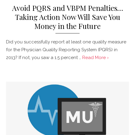
Avoid PQRS and VBPM Penalties…
Taking Action Now Will Save You
Money in the Future
Did you successfully report at least one quality measure
for the Physician Quality Reporting System (PQRS) in
2013? If not, you saw a 1.5 percent …
Read More ›
Posted
on