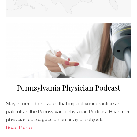
Pennsylvania Physician Podcast
Stay informed on issues that impact your practice and
patients in the Pennsylvania Physician Podcast. Hear from
physician colleagues on an array of subjects – …
Read More ›