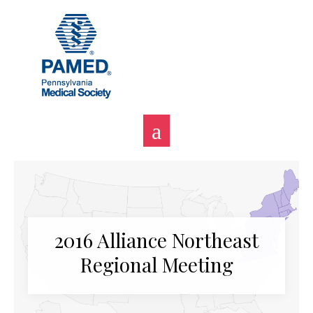
Skip
to
content
2016 Alliance Northeast
Regional Meeting