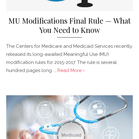
MU Modifications Final Rule — What
You Need to Know
The Centers for Medicare and Medicaid Services recently
released its long-awaited Meaningful Use (MU)
modification rules for 2015-2017. The rule is several
hundred pages long. …
Read More ›
Posted
on