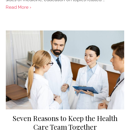
Read More ›
Posted
on
Seven Reasons to Keep the Health
Care Team Together