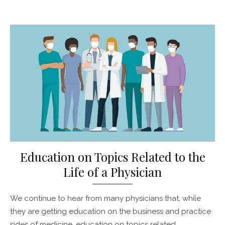
Posted
on
Education on Topics Related to the
Life of a Physician
We continue to hear from many physicians that, while
they are getting education on the business and practice
sides of medicine, education on topics related …