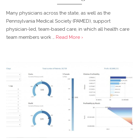
Many physicians across the state, as well as the
Pennsylvania Medical Society (PAMED), support
physician-led, team-based care, in which all health care
team members work …
Read More ›
Posted
on