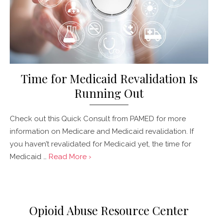
Time for Medicaid Revalidation Is
Running Out
Check out this Quick Consult from PAMED for more
information on Medicare and Medicaid revalidation. If
you haven’t revalidated for Medicaid yet, the time for
Medicaid …
Read More ›
Posted
on
Opioid Abuse Resource Center