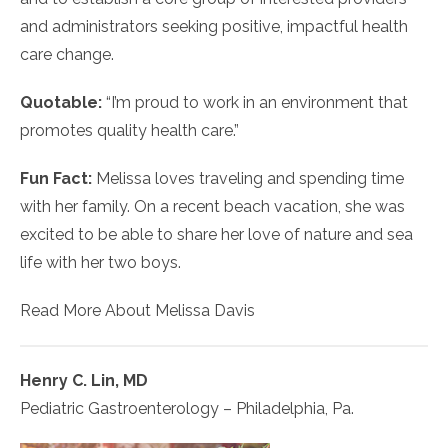
and administrators seeking positive, impactful health
care change.
Quotable:
“I’m proud to work in an environment that
promotes quality health care.”
Fun Fact:
Melissa loves traveling and spending time
with her family. On a recent beach vacation, she was
excited to be able to share her love of nature and sea
life with her two boys.
Read More About Melissa Davis
Henry C. Lin, MD
Pediatric Gastroenterology – Philadelphia, Pa.