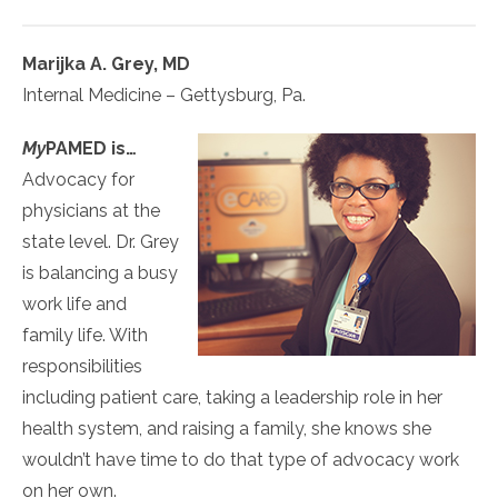
Marijka A. Grey, MD
Internal Medicine – Gettysburg, Pa.
My
PAMED
is…
Advocacy for
physicians at the
state level. Dr. Grey
is balancing a busy
work life and
family life. With
responsibilities
including patient care, taking a leadership role in her
health system, and raising a family, she knows she
wouldn’t have time to do that type of advocacy work
on her own.