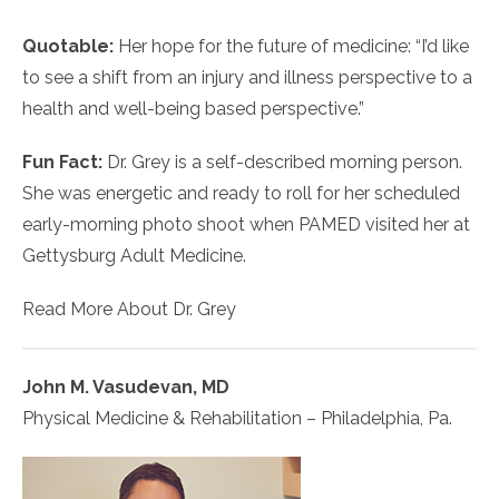
Quotable:
Her hope for the future of medicine: “I’d like
to see a shift from an injury and illness perspective to a
health and well-being based perspective.”
Fun Fact:
Dr. Grey is a self-described morning person.
She was energetic and ready to roll for her scheduled
early-morning photo shoot when PAMED visited her at
Gettysburg Adult Medicine.
Read More About Dr. Grey
John M. Vasudevan, MD
Physical Medicine & Rehabilitation – Philadelphia, Pa.