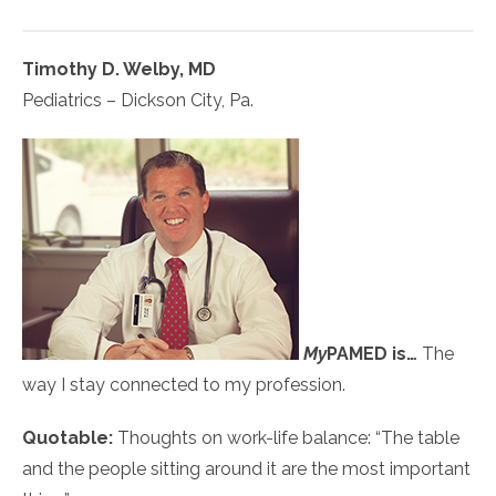
Timothy D. Welby, MD
Pediatrics – Dickson City, Pa.
My
PAMED
is…
The
way I stay connected to my profession.
Quotable:
Thoughts on work-life balance: “The table
and the people sitting around it are the most important