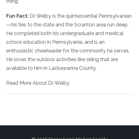
thing.”
Fun Fact:
Dr. Welby is the quintessential Pennsylvanian
—his ties to the state and the Scranton area run deep.
He completed both his undergraduate and medical
school education in Pennsylvania, and is an
enthusiastic cheerleader for the community he serves.
He loves the outdoor activities like skiing that are
available to him in Lackawanna County.
Read More About Dr. Welby