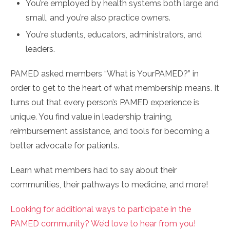
You’re employed by health systems both large and
small, and you’re also practice owners.
You’re students, educators, administrators, and
leaders.
PAMED asked members “What is YourPAMED?” in
order to get to the heart of what membership means. It
turns out that every person’s PAMED experience is
unique. You find value in leadership training,
reimbursement assistance, and tools for becoming a
better advocate for patients.
Learn what members had to say about their
communities, their pathways to medicine, and more!
Looking for additional ways to participate in the
PAMED community? We’d love to hear from you!