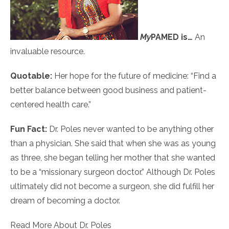
My
PAMED
is…
An
invaluable resource.
Quotable:
Her hope for the future of medicine: “Find a
better balance between good business and patient-
centered health care.”
Fun Fact:
Dr. Poles never wanted to be anything other
than a physician. She said that when she was as young
as three, she began telling her mother that she wanted
to be a “missionary surgeon doctor.” Although Dr. Poles
ultimately did not become a surgeon, she did fulfill her
dream of becoming a doctor.
Read More About Dr. Poles