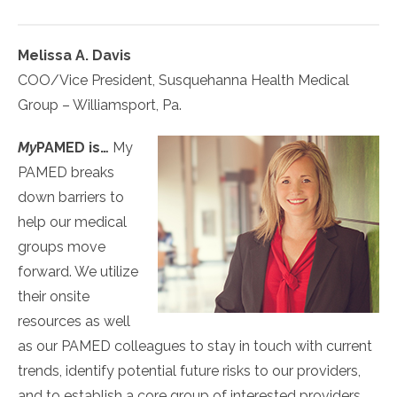
Melissa A. Davis
COO/Vice President, Susquehanna Health Medical
Group – Williamsport, Pa.
My
PAMED
is…
My
PAMED breaks
down barriers to
help our medical
groups move
forward. We utilize
their onsite
resources as well
as our PAMED colleagues to stay in touch with current
trends, identify potential future risks to our providers,
and to establish a core group of interested providers