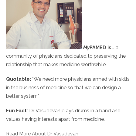
My
PAMED
is…
a
community of physicians dedicated to preserving the
relationship that makes medicine worthwhile.
Quotable:
“We need more physicians armed with skills
in the business of medicine so that we can design a
better system.”
Fun Fact:
Dr. Vasudevan plays drums in a band and
values having interests apart from medicine.
Read More About Dr. Vasudevan