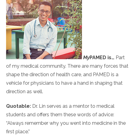
My
PAMED
is…
Part
of my medical community. There are many forces that
shape the direction of health care, and PAMED is a
vehicle for physicians to have a hand in shaping that
direction as well.
Quotable:
Dr. Lin serves as a mentor to medical
students and offers them these words of advice:
“Always remember why you went into medicine in the
first place.”