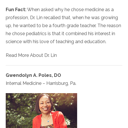
Fun Fact:
When asked why he chose medicine as a
profession, Dr. Lin recalled that, when he was growing
up, he wanted to be a fourth grade teacher. The reason
he chose pediatrics is that it combined his interest in
science with his love of teaching and education.
Read More About Dr. Lin
Gwendolyn A. Poles, DO
Internal Medicine – Harrisburg, Pa.