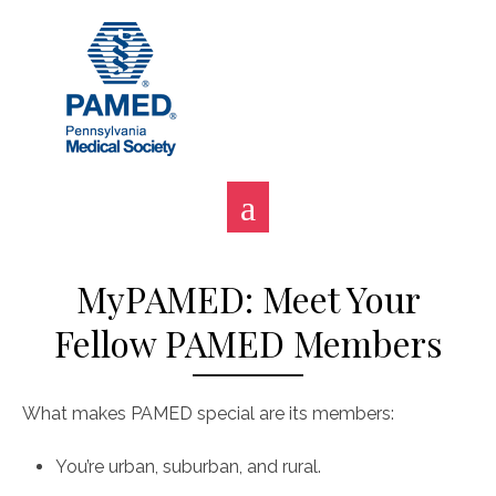
Skip
to
content
MyPAMED: Meet Your
Fellow PAMED Members
What makes PAMED special are its members:
You’re urban, suburban, and rural.