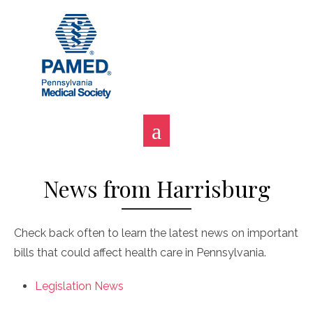
Skip
to
content
News from Harrisburg
Check back often to learn the latest news on important
bills that could affect health care in Pennsylvania.
Legislation News