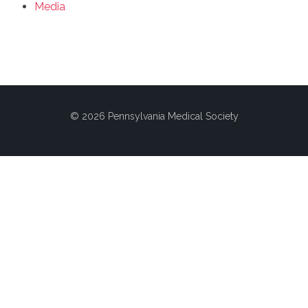
Media
© 2026 Pennsylvania Medical Society