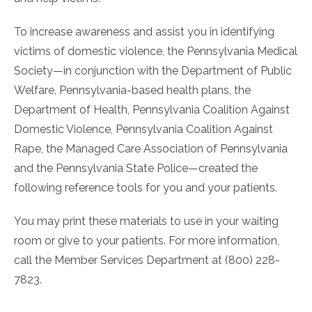
To increase awareness and assist you in identifying
victims of domestic violence, the Pennsylvania Medical
Society—in conjunction with the Department of Public
Welfare, Pennsylvania-based health plans, the
Department of Health, Pennsylvania Coalition Against
Domestic Violence, Pennsylvania Coalition Against
Rape, the Managed Care Association of Pennsylvania
and the Pennsylvania State Police—created the
following reference tools for you and your patients.
You may print these materials to use in your waiting
room or give to your patients. For more information,
call the Member Services Department at (800) 228-
7823.