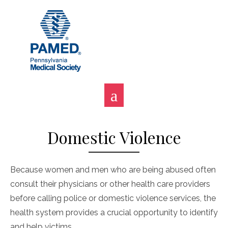
Skip
to
content
Domestic Violence
Because women and men who are being abused often
consult their physicians or other health care providers
before calling police or domestic violence services, the
health system provides a crucial opportunity to identify
and help victims.