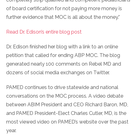
of board certification for not paying more money is
further evidence that MOC is all about the money.”
Read Dr. Edison’s entire blog post
Dr. Edison finished her blog with a link to an online
petition that called for ending ABP MOC. The blog
generated nearly 100 comments on Rebel MD and
dozens of social media exchanges on Twitter.
PAMED continues to drive statewide and national
conversations on the MOC process. A video debate
between ABIM President and CEO Richard Baron, MD,
and PAMED President-Elect Charles Cutler, MD, is the
most viewed video on PAMED’s website over the past
year.