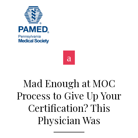
Skip
to
content
Mad Enough at MOC
Process to Give Up Your
Certification? This
Physician Was