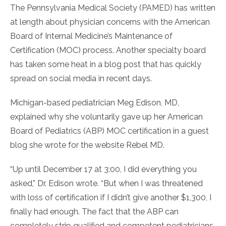
The Pennsylvania Medical Society (PAMED) has written
at length about physician concerns with the American
Board of Internal Medicine’s Maintenance of
Certification (MOC) process. Another specialty board
has taken some heat in a blog post that has quickly
spread on social media in recent days.
Michigan-based pediatrician Meg Edison, MD,
explained why she voluntarily gave up her American
Board of Pediatrics (ABP) MOC certification in a guest
blog she wrote for the website Rebel MD.
“Up until December 17 at 3:00, I did everything you
asked,” Dr. Edison wrote. “But when I was threatened
with loss of certification if I didn’t give another $1,300, I
finally had enough. The fact that the ABP can
completely strip qualified and competent pediatricians