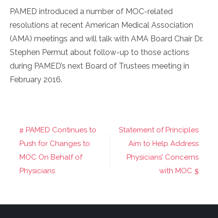
PAMED introduced a number of MOC-related
resolutions at recent American Medical Association
(AMA) meetings and will talk with AMA Board Chair Dr.
Stephen Permut about follow-up to those actions
during PAMED’s next Board of Trustees meeting in
February 2016.
PAMED Continues to
Statement of Principles
Post
Push for Changes to
Aim to Help Address
navigation
MOC On Behalf of
Physicians’ Concerns
Physicians
with MOC