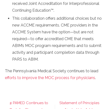
received Joint Accreditation for Interprofessional
Continuing Education™.
This collaboration offers additional choices but no
new ACCME requirements. CME providers in the
ACCME System have the option—but are not
required—to offer accredited CME that meets
ABIM’s MOC program requirements and to submit
activity and participant completion data through
PARS to ABIM.
The Pennsylvania Medical Society continues to lead
efforts to improve the MOC process for physicians
.
PAMED Continues to
Statement of Principles
Post