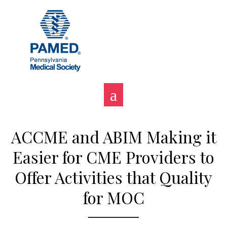
Skip
to
content
ACCME and ABIM Making it
Easier for CME Providers to
Offer Activities that Quality
for MOC