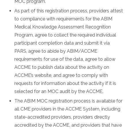
MOC program.
As part of this registration process, providers attest
to compliance with requirements for the ABIM
Medical Knowledge Assessment Recognition
Program, agree to collect the required individual
participant completion data and submit it via
PARS, agree to abide by ABIM/ACCME
requirements for use of the data, agree to allow
ACCME to publish data about the activity on
ACCME’s website, and agree to comply with
requests for information about the activity if it is
selected for an MOC audit by the ACCME.
The ABIM MOC registration process is available for
all CME providers in the ACCME System, including
state-accredited providers, providers directly
accredited by the ACCME, and providers that have