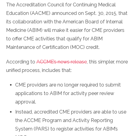
The Accreditation Council for Continuing Medical
Education (AACME) announced on Sept. 30, 2015, that
its collaboration with the American Board of Internal
Medicine (ABIM) will make it easier for CME providers
to offer CME activities that qualify for ABIM
Maintenance of Certification (MOC) credit.
According to
ACCME’s news release
, this simpler, more
unified process, includes that:
CME providers are no longer required to submit
applications to ABIM for activity peer review
approval.
Instead, accredited CME providers are able to use
the ACCME Program and Activity Reporting
System (PARS) to register activities for ABIM’s