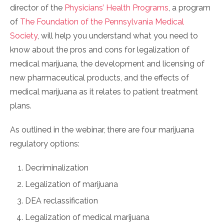
director of the
Physicians’ Health Programs
, a program
of
The Foundation of the Pennsylvania Medical
Society
, will help you understand what you need to
know about the pros and cons for legalization of
medical marijuana, the development and licensing of
new pharmaceutical products, and the effects of
medical marijuana as it relates to patient treatment
plans.
As outlined in the webinar, there are four marijuana
regulatory options:
Decriminalization
Legalization of marijuana
DEA reclassification
Legalization of medical marijuana