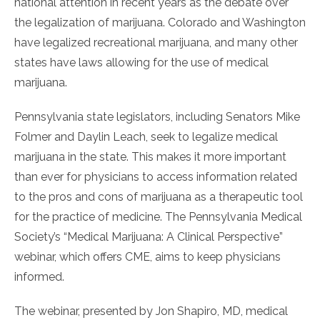
national attention in recent years as the debate over
the legalization of marijuana. Colorado and Washington
have legalized recreational marijuana, and many other
states have laws allowing for the use of medical
marijuana.
Pennsylvania state legislators, including Senators Mike
Folmer and Daylin Leach, seek to legalize medical
marijuana in the state. This makes it more important
than ever for physicians to access information related
to the pros and cons of marijuana as a therapeutic tool
for the practice of medicine. The Pennsylvania Medical
Society’s “Medical Marijuana: A Clinical Perspective”
webinar, which offers CME, aims to keep physicians
informed.
The webinar, presented by Jon Shapiro, MD, medical