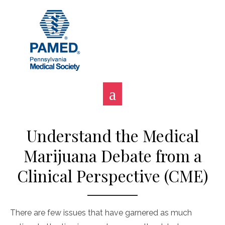
Skip
to
content
Understand the Medical
Marijuana Debate from a
Clinical Perspective (CME)
There are few issues that have garnered as much