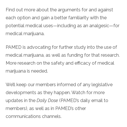
Find out more about the arguments for and against
each option and gain a better familiarity with the
potential medical uses—including as an analgesic—for
medical marijuana.
PAMED is advocating for further study into the use of
medical marijuana, as well as funding for that research.
More research on the safety and efficacy of medical
marijuana is needed.
We’ll keep our members informed of any legislative
developments as they happen. Watch for more
updates in the
Daily Dose
(PAMED’s daily email to
members), as well as in PAMED’s other
communications channels.