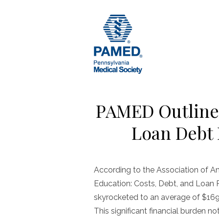
Skip
to
content
PAMED Outline
Loan Debt 
According to the Association of A
Education: Costs, Debt, and Loan
skyrocketed to an average of $169
This significant financial burden no