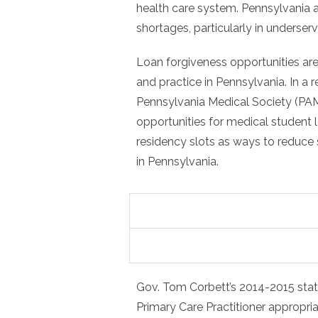
health care system. Pennsylvania a
shortages, particularly in underser
Loan forgiveness opportunities are
and practice in Pennsylvania. In a r
Pennsylvania Medical Society (PA
opportunities for medical student 
residency slots as ways to reduce 
in Pennsylvania.
Gov. Tom Corbett’s 2014-2015 state
Primary Care Practitioner appropri