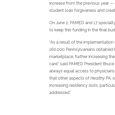
increase from the previous year — w
student loan forgiveness and creat
On June 2, PAMED and 17 specialty s
to keep this funding in the final bu
“As a result of the implementation
160,000 Pennsylvanians obtained he
marketplace, further increasing the
care,” said PAMED President Bruce
always equal access to physicians a
that other aspects of
Healthy PA
, 
increasing residency slots, particul
addressed.”