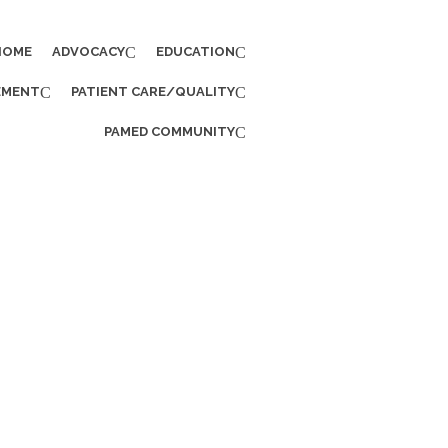
HOME
ADVOCACY
EDUCATION
EMENT
PATIENT CARE/QUALITY
PAMED COMMUNITY