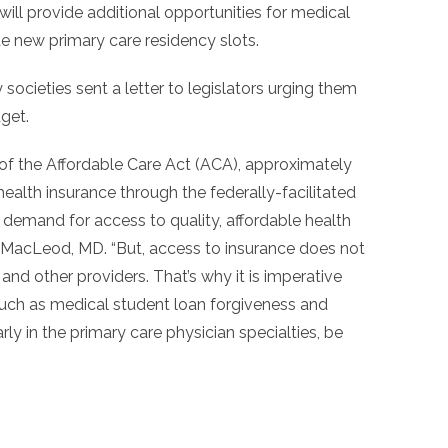
ill provide additional opportunities for medical
e new primary care residency slots.
ocieties sent a letter to legislators urging them
dget.
 of the Affordable Care Act (ACA), approximately
alth insurance through the federally-facilitated
 demand for access to quality, affordable health
 MacLeod, MD. “But, access to insurance does not
nd other providers. That’s why it is imperative
such as medical student loan forgiveness and
arly in the primary care physician specialties, be