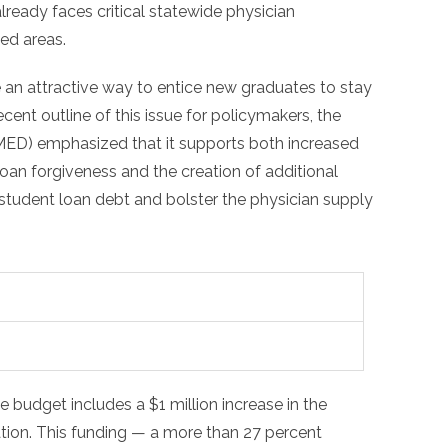
lready faces critical statewide physician
ved areas.
 an attractive way to entice new graduates to stay
ecent outline of this issue for policymakers, the
MED) emphasized that it supports both increased
loan forgiveness and the creation of additional
student loan debt and bolster the physician supply
 budget includes a $1 million increase in the
ation. This funding — a more than 27 percent