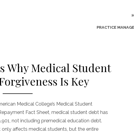
PRACTICE MANAG
s Why Medical Student
Forgiveness Is Key
merican Medical College’s Medical Student
 Repayment Fact Sheet, medical student debt has
,901, not including premedical education debt.
t only affects medical students, but the entire