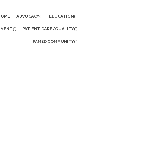
HOME
ADVOCACY
EDUCATION
EMENT
PATIENT CARE/QUALITY
PAMED COMMUNITY