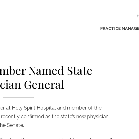
PRACTICE MANAG
ber Named State
cian General
er at Holy Spirit Hospital and member of the
recently confirmed as the state’s new physician
the Senate.