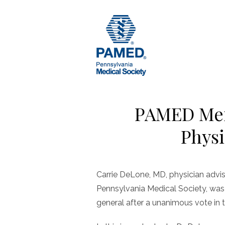
Skip
to
content
PAMED Mem
Physi
Carrie DeLone, MD, physician advis
Pennsylvania Medical Society, was 
general after a unanimous vote in 