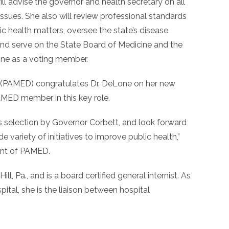
ill advise the governor and health secretary on all
ssues. She also will review professional standards
c health matters, oversee the state’s disease
 and serve on the State Board of Medicine and the
ine as a voting member.
 (PAMED) congratulates Dr. DeLone on her new
AMED member in this key role.
s selection by Governor Corbett, and look forward
e variety of initiatives to improve public health,”
dent of PAMED.
ll, Pa., and is a board certified general internist. As
pital, she is the liaison between hospital