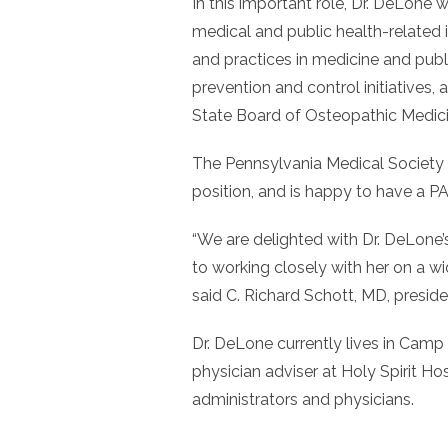
In this important role, Dr. DeLone w
medical and public health-related i
and practices in medicine and publi
prevention and control initiatives,
State Board of Osteopathic Medic
The Pennsylvania Medical Society
position, and is happy to have a P
“We are delighted with Dr. DeLone’
to working closely with her on a wid
said C. Richard Schott, MD, presi
Dr. DeLone currently lives in Camp Hi
physician adviser at Holy Spirit Hos
administrators and physicians.