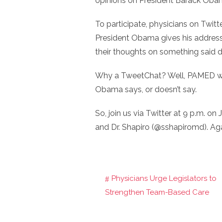
opinions on President Barack Obam
To participate, physicians on Twi
President Obama gives his address
their thoughts on something said d
Why a TweetChat? Well, PAMED wan
Obama says, or doesn’t say.
So, join us via Twitter at 9 p.m. on
and Dr. Shapiro (@sshapiromd). Ag
Physicians Urge Legislators to
Post
Strengthen Team-Based Care
navigation