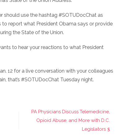
a’s State of the Union Address.
tter should use the hashtag #SOTUDocChat as
 to report what President Obama says or provide
uring the State of the Union.
ts to hear your reactions to what President
 Jan. 12 for a live conversation with your colleagues
ain, that’s #SOTUDocChat Tuesday night.
PA Physicians Discuss Telemedicine,
Opioid Abuse, and More with D.C.
Legislators