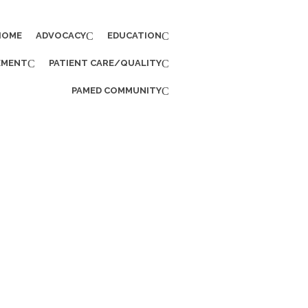
HOME
ADVOCACY
EDUCATION
EMENT
PATIENT CARE/QUALITY
PAMED COMMUNITY