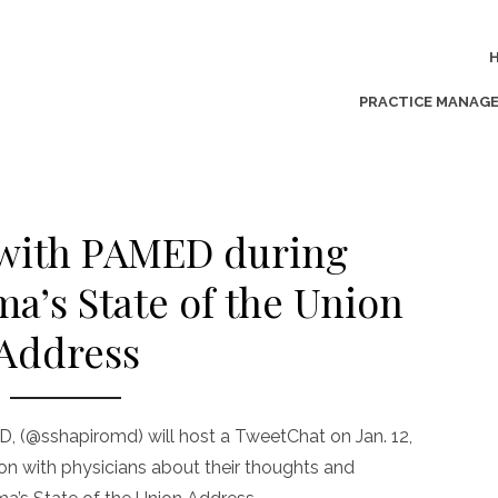
PRACTICE MANAG
with PAMED during
a’s State of the Union
Address
, (@sshapiromd) will host a TweetChat on Jan. 12,
sion with physicians about their thoughts and