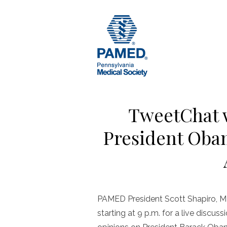
Skip
to
content
TweetChat 
President Obam
PAMED President Scott Shapiro, MD
starting at 9 p.m. for a live discus