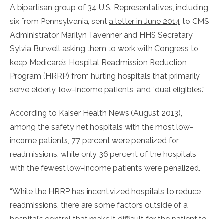
A bipartisan group of 34 U.S. Representatives, including
six from Pennsylvania, sent
a letter in June 2014
to CMS
Administrator Marilyn Tavenner and HHS Secretary
Sylvia Burwell asking them to work with Congress to
keep Medicare’s Hospital Readmission Reduction
Program (HRRP) from hurting hospitals that primarily
serve elderly, low-income patients, and “dual eligibles.”
According to Kaiser Health News (August 2013),
among the safety net hospitals with the most low-
income patients, 77 percent were penalized for
readmissions, while only 36 percent of the hospitals
with the fewest low-income patients were penalized.
“While the HRRP has incentivized hospitals to reduce
readmissions, there are some factors outside of a
hospital’s control that make it difficult for the patient to