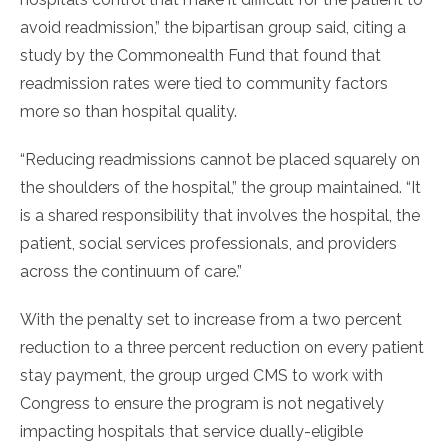
avoid readmission,” the bipartisan group said, citing a
study by the Commonealth Fund that found that
readmission rates were tied to community factors
more so than hospital quality.
“Reducing readmissions cannot be placed squarely on
the shoulders of the hospital,” the group maintained. “It
is a shared responsibility that involves the hospital, the
patient, social services professionals, and providers
across the continuum of care.”
With the penalty set to increase from a two percent
reduction to a three percent reduction on every patient
stay payment, the group urged CMS to work with
Congress to ensure the program is not negatively
impacting hospitals that service dually-eligible