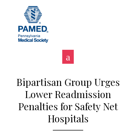
Skip
to
content
Bipartisan Group Urges
Lower Readmission
Penalties for Safety Net
Hospitals