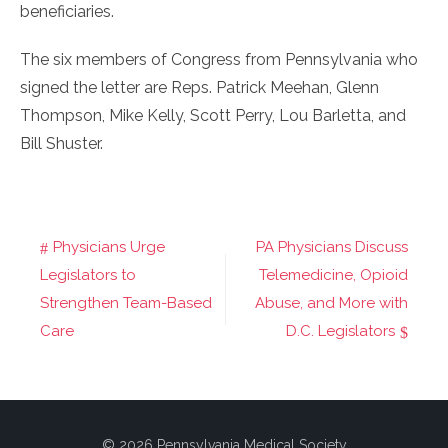
beneficiaries.
The six members of Congress from Pennsylvania who
signed the letter are Reps. Patrick Meehan, Glenn
Thompson, Mike Kelly, Scott Perry, Lou Barletta, and
Bill Shuster.
Physicians Urge
PA Physicians Discuss
Post
Legislators to
Telemedicine, Opioid
navigation
Strengthen Team-Based
Abuse, and More with
Care
D.C. Legislators
© 2026 Pennsylvania Medical Society