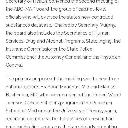
Secretary of Health, convened the second meeting of
the ABC-MAP board, the group of cabinet-level
officials who will oversee the state’s new controlled
substances database. Chaired by Secretary Murphy,
the board also includes the Secretaries of Human
Services, Drug and Alcohol Programs, State, Aging, the
Insurance Commissioner, the State Police
Commissioner, the Attorney General, and the Physician
General.
The primary purpose of the meeting was to hear from
national experts Brandon Maughan, MD, and Marcus
Bachhuber, MD, who are members of the Robert Wood
Johnson Clinical Scholars program in the Perelman
School of Medicine at the University of Pennsylvania,
regarding operational best practices of prescription
drug monitoring programs that are already operating