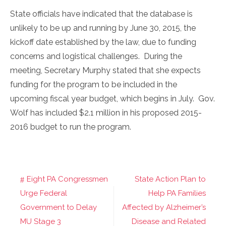
State officials have indicated that the database is
unlikely to be up and running by June 30, 2015, the
kickoff date established by the law, due to funding
concerns and logistical challenges. During the
meeting, Secretary Murphy stated that she expects
funding for the program to be included in the
upcoming fiscal year budget, which begins in July. Gov.
Wolf has included $2.1 million in his proposed 2015-
2016 budget to run the program.
Eight PA Congressmen
State Action Plan to
Post
Urge Federal
Help PA Families
navigation
Government to Delay
Affected by Alzheimer’s
MU Stage 3
Disease and Related