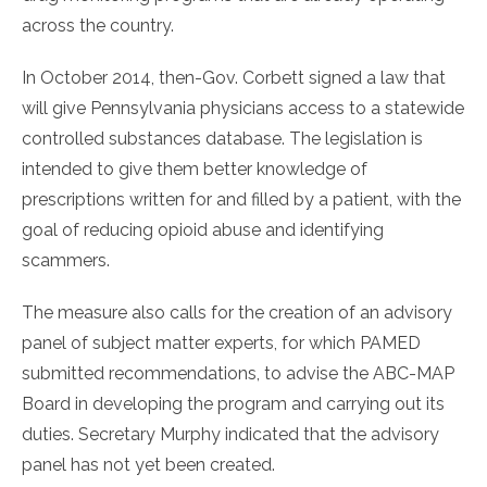
across the country.
In October 2014, then-Gov. Corbett signed a law that
will give Pennsylvania physicians access to a statewide
controlled substances database. The legislation is
intended to give them better knowledge of
prescriptions written for and filled by a patient, with the
goal of reducing opioid abuse and identifying
scammers.
The measure also calls for the creation of an advisory
panel of subject matter experts, for which PAMED
submitted recommendations, to advise the ABC-MAP
Board in developing the program and carrying out its
duties. Secretary Murphy indicated that the advisory
panel has not yet been created.