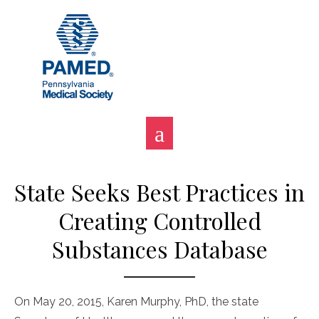
Skip
to
content
State Seeks Best Practices in
Creating Controlled
Substances Database
On May 20, 2015, Karen Murphy, PhD, the state