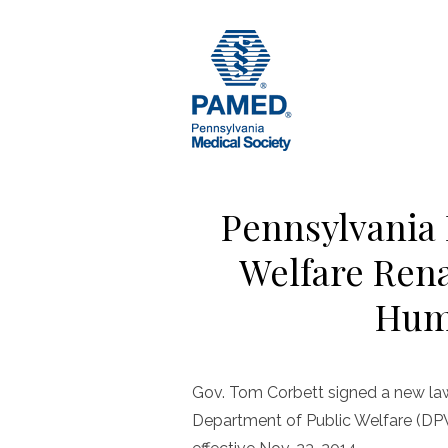
Skip
to
content
Pennsylvania 
Welfare Ren
Hum
Gov. Tom Corbett signed a new law
Department of Public Welfare (DP