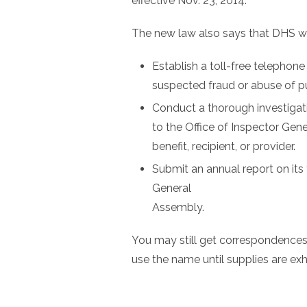
effective Nov. 23, 2014.
The new law also says that DHS wil
Establish a toll-free telephon
suspected fraud or abuse of p
Conduct a thorough investigatio
to the Office of Inspector Gene
benefit, recipient, or provider.
Submit an annual report on its
General
Assembly.
You may still get correspondence
use the name until supplies are ex