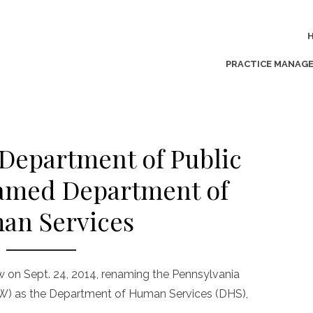
PRACTICE MANAG
Department of Public
amed Department of
an Services
 on Sept. 24, 2014, renaming the Pennsylvania
W) as the Department of Human Services (DHS),