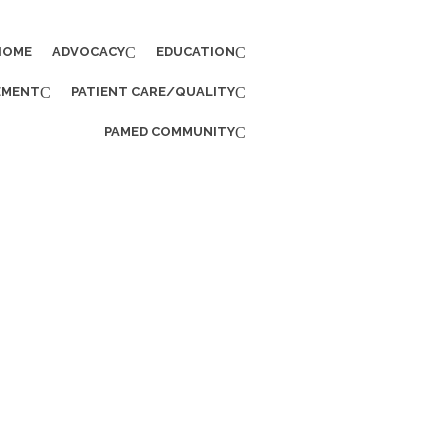
HOME
ADVOCACY
EDUCATION
EMENT
PATIENT CARE/QUALITY
PAMED COMMUNITY