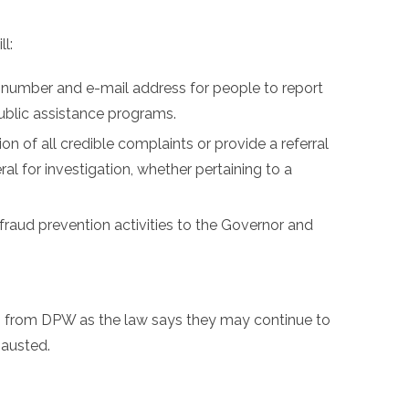
l:
e number and e-mail address for people to report
ublic assistance programs.
n of all credible complaints or provide a referral
ral for investigation, whether pertaining to a
 fraud prevention activities to the Governor and
s from DPW as the law says they may continue to
hausted.