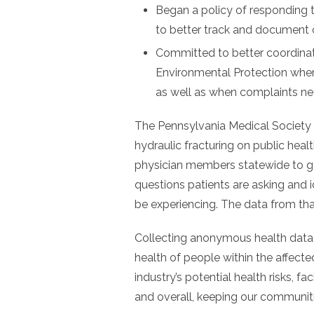
Began a policy of responding t
to better track and document
Committed to better coordina
Environmental Protection when
as well as when complaints ne
The Pennsylvania Medical Society 
hydraulic fracturing on public he
physician members statewide to ga
questions patients are asking and 
be experiencing. The data from th
Collecting anonymous health data
health of people within the affect
industry’s potential health risks, faci
and overall, keeping our communiti