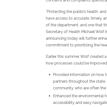
concerns and complaints specificall
“Protecting the public’s health, and
have access to accurate, timely, an
of the department, and one that the
Secretary of Health Michael Wolf 
announcing today will further enha
commitment to prioritizing the heal
Earlier this summer, Wolf created 
how processes could be improved. 
Provided information on how t
partners throughout the state,
community, who are often the f
Enhanced the environmental h
accessibility and easy navigati