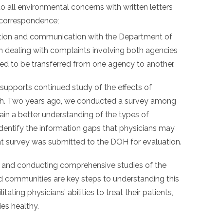
o all environmental concerns with written letters
 correspondence;
tion and communication with the Department of
 dealing with complaints involving both agencies
ed to be transferred from one agency to another.
supports continued study of the effects of
alth. Two years ago, we conducted a survey among
in a better understanding of the types of
identify the information gaps that physicians may
at survey was submitted to the DOH for evaluation.
 and conducting comprehensive studies of the
ed communities are key steps to understanding this
litating physicians’ abilities to treat their patients,
es healthy.