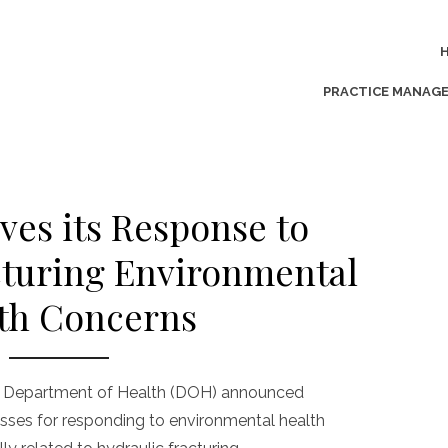
PRACTICE MANAG
ves its Response to
cturing Environmental
th Concerns
ia Department of Health (DOH) announced
esses for responding to environmental health