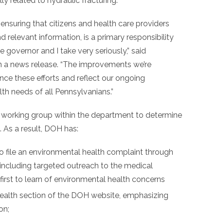
y related to hydraulic fracturing.
 ensuring that citizens and health care providers
d relevant information, is a primary responsibility
 governor and I take very seriously,” said
in a news release. “The improvements we’re
nce these efforts and reflect our ongoing
th needs of all Pennsylvanians.”
a working group within the department to determine
As a result, DOH has:
o file an environmental health complaint through
 including targeted outreach to the medical
irst to learn of environmental health concerns
ealth section of the DOH website, emphasizing
on;