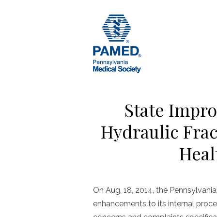
Skip
to
content
State Impro
Hydraulic Fra
Heal
On Aug. 18, 2014, the Pennsylvan
enhancements to its internal proc