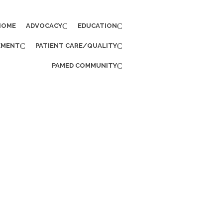
HOME
ADVOCACY
EDUCATION
EMENT
PATIENT CARE/QUALITY
PAMED COMMUNITY