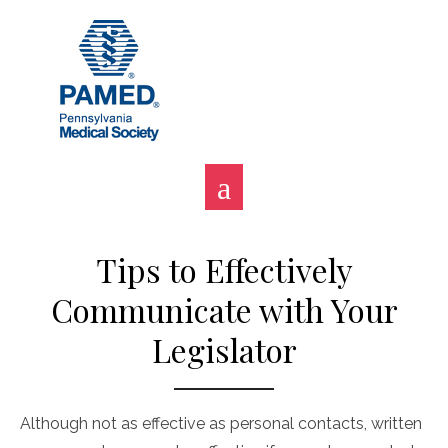
Skip
to
content
Tips to Effectively
Communicate with Your
Legislator
Although not as effective as personal contacts, written