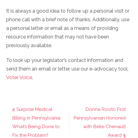
It is always a good idea to follow up a personal visit or
phone call with a brief note of thanks. Additionally, use
a personal letter or email as a means of providing
resource information that may not have been
previously available.
To look up your legislator’s contact information and
send them an email or letter, use our e-advocacy tool,
Voter Voice
.
Surprise Medical
Donna Rovito First
Post
Billing in Pennsylvania:
Pennsylvanian Honored
navigation
What’s Being Done to
with Belle Chenault
Fix the Problem?
Award