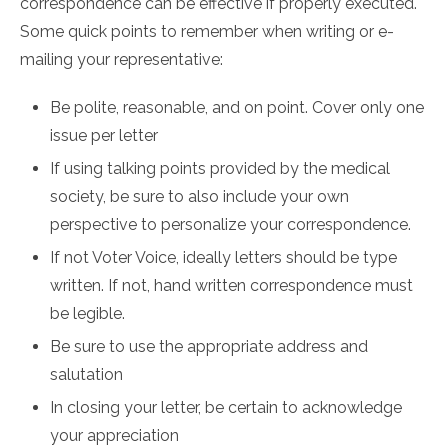
correspondence can be effective if properly executed.
Some quick points to remember when writing or e-
mailing your representative:
Be polite, reasonable, and on point. Cover only one
issue per letter
If using talking points provided by the medical
society, be sure to also include your own
perspective to personalize your correspondence.
If not Voter Voice, ideally letters should be type
written. If not, hand written correspondence must
be legible.
Be sure to use the appropriate address and
salutation
In closing your letter, be certain to acknowledge
your appreciation