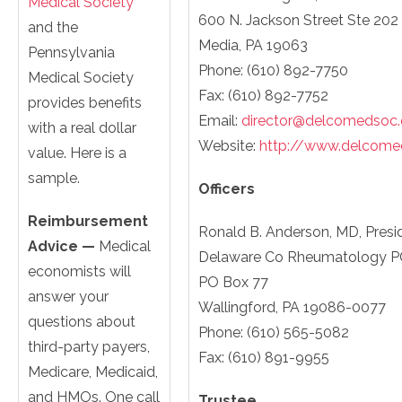
Medical Society
600 N. Jackson Street Ste 202
and the
Media, PA 19063
Pennsylvania
Phone: (610) 892-7750
Medical Society
Fax: (610) 892-7752
provides benefits
Email:
director@delcomedsoc.
with a real dollar
Website:
http://www.delcome
value. Here is a
sample.
Officers
Reimbursement
Ronald B. Anderson, MD, Presi
Advice —
Medical
Delaware Co Rheumatology P
economists will
PO Box 77
answer your
Wallingford, PA 19086-0077
questions about
Phone: (610) 565-5082
third-party payers,
Fax: (610) 891-9955
Medicare, Medicaid,
and HMOs. One call
Trustee