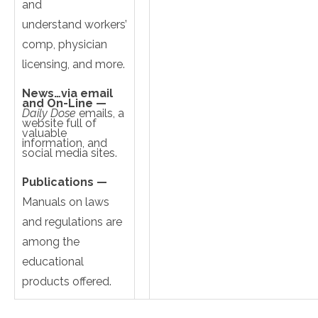
and
understand workers’
comp, physician
licensing, and more.
News…via email
and On-Line —
Daily Dose
emails, a
website full of
valuable
information, and
social media sites.
Publications —
Manuals on laws
and regulations are
among the
educational
products offered.