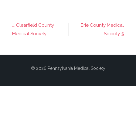
Clearfield County
Erie County Medical
Post
Medical Society
Society
navigation
© 2026 Pennsylvania Medical Society