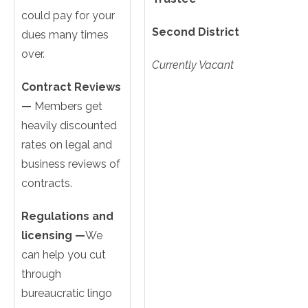
could pay for your
Second District
dues many times
over.
Currently Vacant
Contract Reviews
—
Members get
heavily discounted
rates on legal and
business reviews of
contracts.
Regulations and
licensing —
We
can help you cut
through
bureaucratic lingo