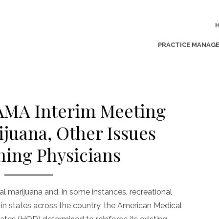
PRACTICE MANAG
 AMA Interim Meeting
ijuana, Other Issues
ing Physicians
l marijuana and, in some instances, recreational
 in states across the country, the American Medical