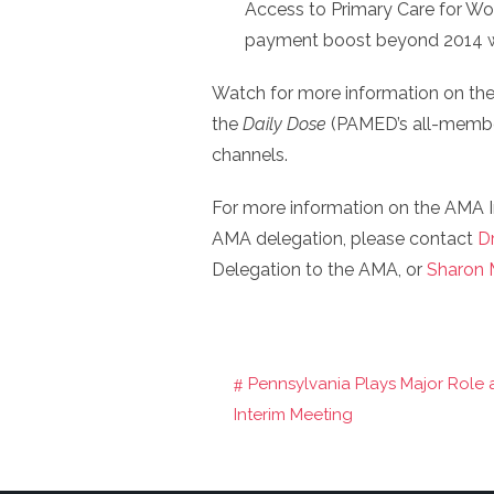
Access to Primary Care for W
payment boost beyond 2014 when
Watch for more information on the
the
Daily Dose
(PAMED’s all-member
channels.
For more information on the AMA I
AMA delegation, please contact
D
Delegation to the AMA, or
Sharon M
Pennsylvania Plays Major Role
Post
Interim Meeting
navigation