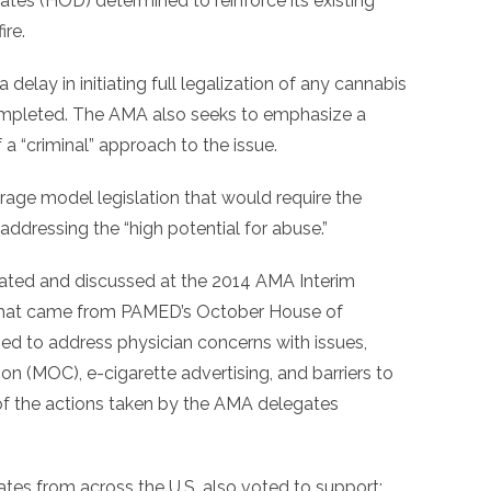
tes (HOD) determined to reinforce its existing
ire.
delay in initiating full legalization of any cannabis
 completed. The AMA also seeks to emphasize a
 a “criminal” approach to the issue.
rage model legislation that would require the
addressing the “high potential for abuse.”
ted and discussed at the 2014 AMA Interim
 that came from PAMED’s October House of
d to address physician concerns with issues,
ion (MOC), e-cigarette advertising, and barriers to
 the actions taken by the AMA delegates
tes from across the U.S. also voted to support: