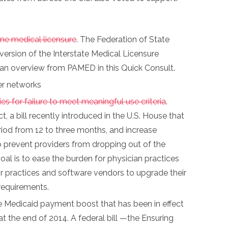
ne medical licensure
. The Federation of State
version of the Interstate Medical Licensure
d an overview from PAMED in this Quick Consult.
er networks
s for failure to meet meaningful use criteria
.
 a bill recently introduced in the U.S. House that
iod from 12 to three months, and increase
 to prevent providers from dropping out of the
goal is to ease the burden for physician practices
r practices and software vendors to upgrade their
requirements.
e Medicaid payment boost that has been in effect
 at the end of 2014. A federal bill —the Ensuring