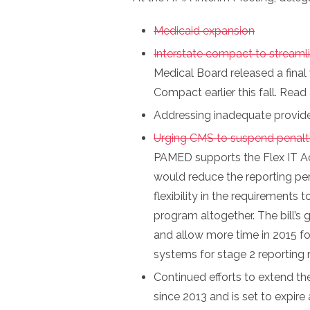
Medicaid expansion
Interstate compact to streamli
Medical Board released a final 
Compact earlier this fall. Rea
Addressing inadequate provid
Urging CMS to suspend penaltie
PAMED supports the Flex IT Act,
would reduce the reporting per
flexibility in the requirements
program altogether. The bill’s 
and allow more time in 2015 fo
systems for stage 2 reporting 
Continued efforts to extend th
since 2013 and is set to expire