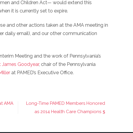
omen and Children Act— would extend this
 it is currently set to expire.
se and other actions taken at the AMA meeting in
 daily email), and our other communication
nterim Meeting and the work of Pennsylvania’s
r. James Goodyear
, chair of the Pennsylvania
iller
at PAMED’s Executive Office.
 at AMA
Long-Time PAMED Members Honored
as 2014 Health Care Champions