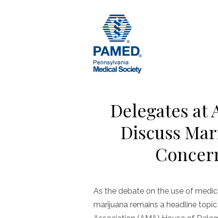
Skip
to
content
Delegates at
Discuss Mar
Concern
As the debate on the use of medica
marijuana remains a headline topic