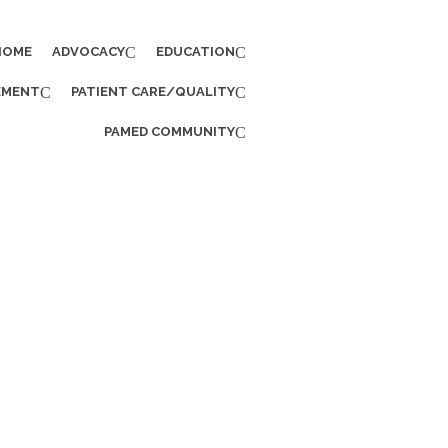
HOME
ADVOCACY
EDUCATION
EMENT
PATIENT CARE/QUALITY
PAMED COMMUNITY