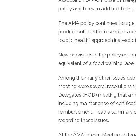
Association (AMA) House of Delega
policy and to even add fuel to the f
The AMA policy continues to urge a 
product until further research is
“public health” approach instead of
New provisions in the policy encou
equivalent of a food warning label 
Among the many other issues deba
Meeting were several resolutions
Delegates (HOD) meeting that aime
including maintenance of certificat
reimbursement. Read a summary of
regarding these issues.
At the AMA Interim Meeting, delega