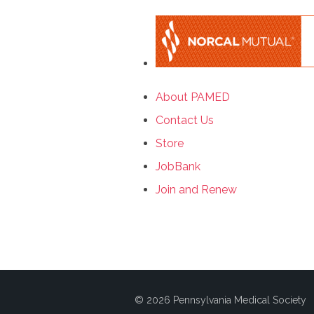
About PAMED
Contact Us
Store
JobBank
Join and Renew
© 2026 Pennsylvania Medical Society