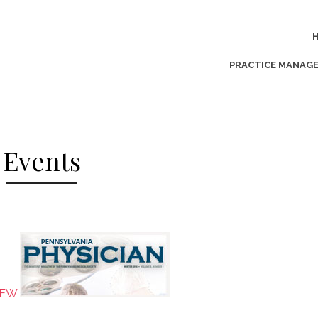
PRACTICE MANAG
Events
NEW