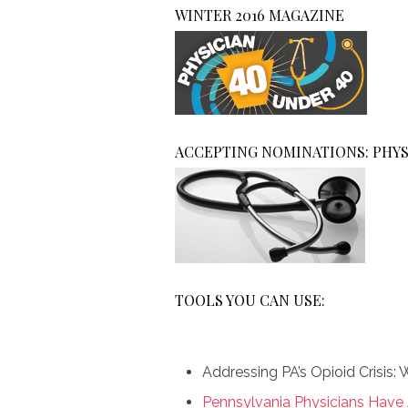
WINTER 2016 MAGAZINE
ACCEPTING NOMINATIONS: PHYS
TOOLS YOU CAN USE:
Addressing PA’s Opioid Crisis
Pennsylvania Physicians Have