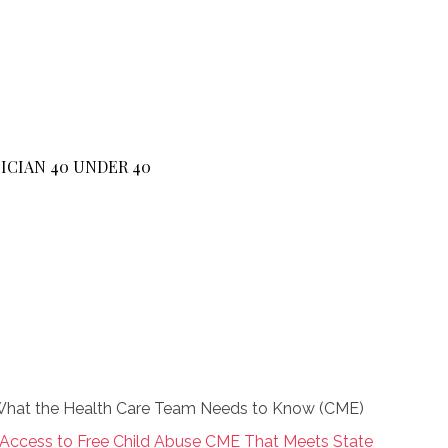
ICIAN 40 UNDER 40
: What the Health Care Team Needs to Know (CME)
 Access to Free Child Abuse CME That Meets State