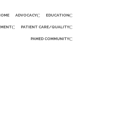
HOME
ADVOCACY
EDUCATION
EMENT
PATIENT CARE/QUALITY
PAMED COMMUNITY