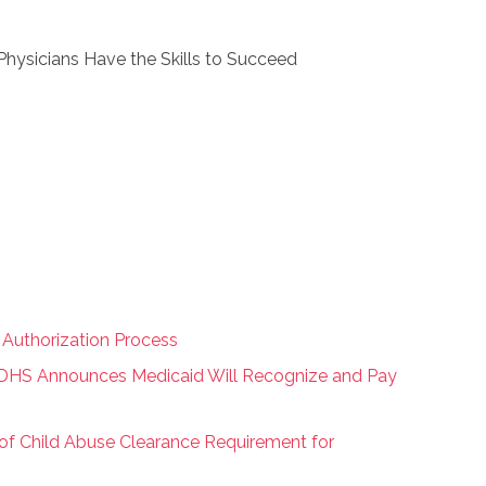
Physicians Have the Skills to Succeed
r Authorization Process
 DHS Announces Medicaid Will Recognize and Pay
of Child Abuse Clearance Requirement for