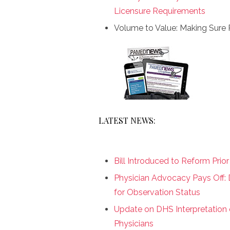
Licensure Requirements
Volume to Value: Making Sure 
LATEST NEWS:
Bill Introduced to Reform Prio
Physician Advocacy Pays Off:
for Observation Status
Update on DHS Interpretation 
Physicians