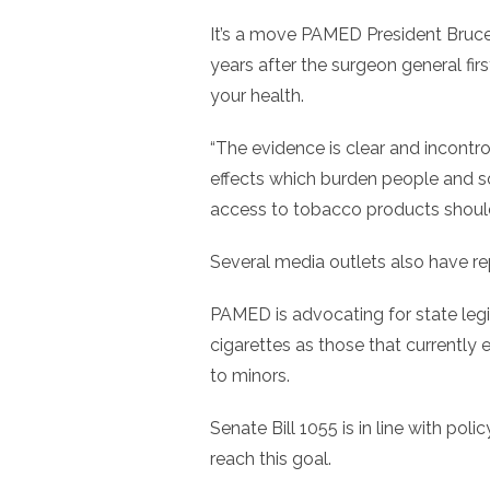
It’s a move PAMED President Bruc
years after the surgeon general fi
your health.
“The evidence is clear and incontr
effects which burden people and soc
access to tobacco products shoul
Several media outlets also have re
PAMED is advocating for state legi
cigarettes as those that currently 
to minors.
Senate Bill 1055 is in line with p
reach this goal.