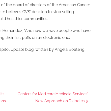
f the board of directors of the American Cancer
 believes CVS’ decision to stop selling
uild healthier communities.
d Dr. Hernandez, “And now we have people who have
their first puffs on an electronic one.”
apitol Update blog, written by Angela Boateng,
Its
Centers for Medicare Medicaid Services’
ons
New Approach on Diabetes