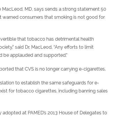
e MacLeod, MD, says sends a strong statement 50
rst warned consumers that smoking is not good for
overtible that tobacco has detrimental health
iety,” said Dr. MacLeod. “Any efforts to limit
d be applauded and supported.”
ported that CVS is no longer carrying e-cigarettes.
slation to establish the same safeguards for e-
exist for tobacco cigarettes, including banning sales
olicy adopted at PAMED’s 2013 House of Delegates to