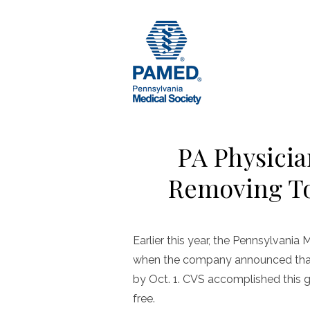
Skip
to
content
PA Physicia
Removing To
Earlier this year, the Pennsylvan
when the company announced that 
by Oct. 1. CVS accomplished this 
free.