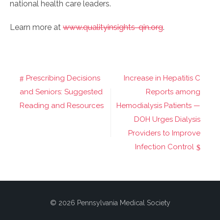
national health care leaders.
Learn more at
www.qualityinsights-qin.org
.
Prescribing Decisions
Increase in Hepatitis C
Post
and Seniors: Suggested
Reports among
navigation
Reading and Resources
Hemodialysis Patients —
DOH Urges Dialysis
Providers to Improve
Infection Control
© 2026 Pennsylvania Medical Society