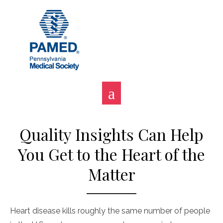
Skip
to
content
Quality Insights Can Help
You Get to the Heart of the
Matter
Heart disease kills roughly the same number of people