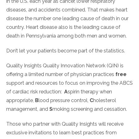
in the U.S. each year as cancer, lower respiratory
diseases, and accidents combined. That makes heart
disease the number one leading cause of death in our
country. Heart disease also is the leading cause of
death in Pennsylvania among both men and women.
Don’t let your patients become part of the statistics.
Quality Insights Quality Innovation Network (QIN) is
offering a limited number of physician practices
free
support and resources to focus on improving the ABCS
of cardiac risk reduction:
A
spirin therapy when
appropriate,
B
lood pressure control,
C
holesterol
management, and
S
moking screening and cessation.
Those who partner with Quality Insights will receive
exclusive invitations to learn best practices from