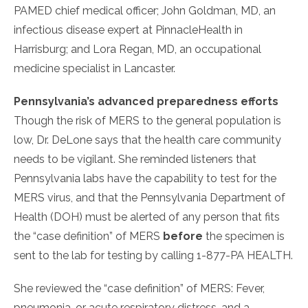
PAMED chief medical officer; John Goldman, MD, an
infectious disease expert at PinnacleHealth in
Harrisburg; and Lora Regan, MD, an occupational
medicine specialist in Lancaster.
Pennsylvania’s advanced preparedness efforts
Though the risk of MERS to the general population is
low, Dr. DeLone says that the health care community
needs to be vigilant. She reminded listeners that
Pennsylvania labs have the capability to test for the
MERS virus, and that the Pennsylvania Department of
Health (DOH) must be alerted of any person that fits
the “case definition” of MERS
before
the specimen is
sent to the lab for testing by calling 1-877-PA HEALTH.
She reviewed the “case definition” of MERS: Fever,
pneumonia, or acute respiratory distress, and a