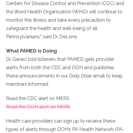
Centers for Disease Control and Prevention (CDC) and
the Word Health Organization (WHO) will continue to
monitor this illness and take every precaution to
safeguard the health and well-being of all
Pennsylvanians,” said Dr. DeLone.
What PAMED is Doing
Dr. Geraci told listeners that PAMED gets provider
alerts from both the CDC and DOH and publishes
these announcements in our
Daily Dose
email to keep
members informed.
Read the CDC alert on MERS
Read the DOH alert on MERS
Health care providers can sign up to receive these
types of alerts through DOH’s PA Health Network (PA-