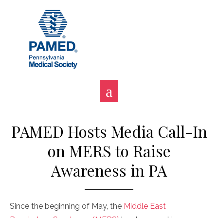
Skip
to
content
PAMED Hosts Media Call-In
on MERS to Raise
Awareness in PA
Since the beginning of May, the
Middle East