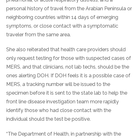
personal history of travel from the Arabian Peninsula or
neighboring countries within 14 days of emerging
symptoms, or close contact with a symptomatic
traveler from the same area.
She also reiterated that health care providers should
only request testing for those with suspected cases of
MERS, and that clinicians, not lab techs, should be the
ones alerting DOH. If DOH feels it is a possible case of
MERS, a tracking number will be issued to the
specimen before it is sent to the state lab to help the
front line disease investigation team more rapidly
identify those who had close contact with the
individual should the test be positive.
“The Department of Health, in partnership with the