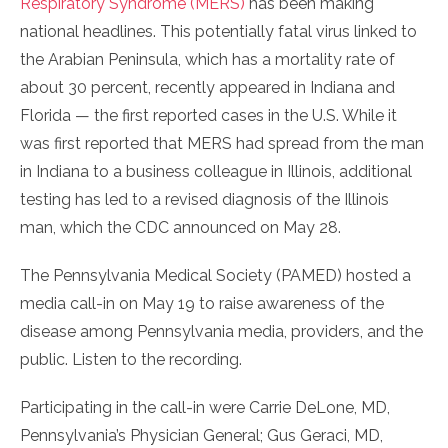
Respiratory Syndrome (MERS)
has been making
national headlines. This potentially fatal virus linked to
the Arabian Peninsula, which has a mortality rate of
about 30 percent, recently appeared in Indiana and
Florida — the first reported cases in the U.S. While it
was first reported that MERS had spread from the man
in Indiana to a business colleague in Illinois, additional
testing has led to a revised diagnosis of the Illinois
man, which the CDC announced on May 28.
The Pennsylvania Medical Society (PAMED) hosted a
media call-in on May 19 to raise awareness of the
disease among Pennsylvania media, providers, and the
public. Listen to the recording.
Participating in the call-in were Carrie DeLone, MD,
Pennsylvania’s Physician General; Gus Geraci, MD,