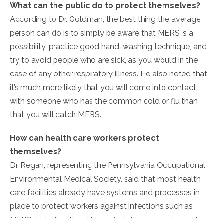
What can the public do to protect themselves?
According to Dr. Goldman, the best thing the average
person can do is to simply be aware that MERS is a
possibility, practice good hand-washing technique, and
try to avoid people who are sick, as you would in the
case of any other respiratory illness. He also noted that
it’s much more likely that you will come into contact
with someone who has the common cold or flu than
that you will catch MERS.
How can health care workers protect
themselves?
Dr. Regan, representing the Pennsylvania Occupational
Environmental Medical Society, said that most health
care facilities already have systems and processes in
place to protect workers against infections such as