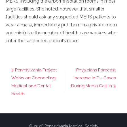
MERS, including the airborne isolation rooms in most
large facilities. She noted, however, that smaller
facilities should ask any suspected MERS patients to
wear a mask, immediately put them in a private room,
and minimize the number of health care workers who
enter the suspected patient’s room.
Pennsylvania Project
Physicians Forecast
Post
Works on Connecting
Increase in Flu Cases
navigation
Medical and Dental
During Media Call-In
Health
© 2026 Pennsylvania Medical Society