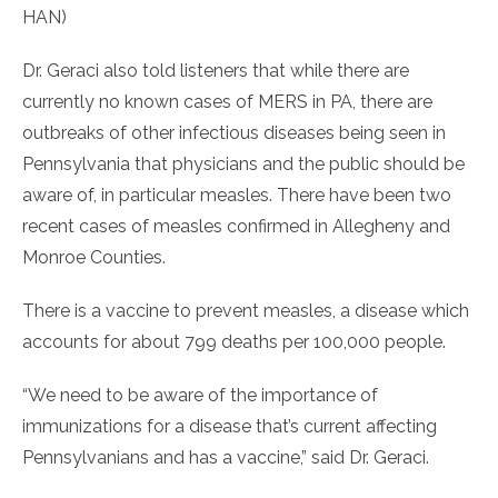
HAN)
Dr. Geraci also told listeners that while there are
currently no known cases of MERS in PA, there are
outbreaks of other infectious diseases being seen in
Pennsylvania that physicians and the public should be
aware of, in particular measles. There have been two
recent cases of measles confirmed in Allegheny and
Monroe Counties.
There is a vaccine to prevent measles, a disease which
accounts for about 799 deaths per 100,000 people.
“We need to be aware of the importance of
immunizations for a disease that’s current affecting
Pennsylvanians and has a vaccine,” said Dr. Geraci.