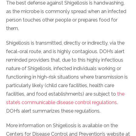
The best defense against Shigellosis is handwashing,
as the microbe is commonly spread when an infected
person touches other people or prepares food for
them.
Shigellosis is transmitted, directly or indirectly, via the
fecal-oral route, and is highly contagious. DOH’s alert
reminded providers that, due to this highly infectious
nature of Shigellosis, infected individuals working or
functioning in high-risk situations where transmission is
particularly likely (child care facilities, health care
facilities, and food establishments) are subject to
the
state’s communicable disease control regulations
.
DOH’s alert summarizes these regulations.
More information on Shigellosis is available on the
Centers for Disease Control and Prevention’s website at