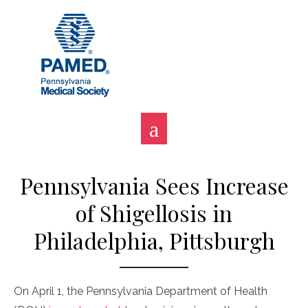
Skip
to
content
Pennsylvania Sees Increase
of Shigellosis in
Philadelphia, Pittsburgh
On April 1, the Pennsylvania Department of Health