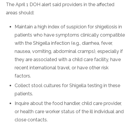
The April 1 DOH alert said providers in the affected
areas should:
Maintain a high index of suspicion for shigellosis in
patients who have symptoms clinically compatible
with the Shigella infection (e.g., diarrhea, fever,
nausea, vomiting, abdominal cramps), especially if
they are associated with a child care facility, have
recent international travel, or have other risk
factors.
Collect stool cultures for Shigella testing in these
patients.
Inquire about the food handler, child care provider,
or health care worker status of the ill individual and
close contacts.