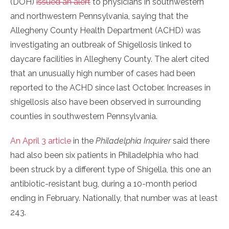
(DOH)
issued an alert
to physicians in southwestern
and northwestern Pennsylvania, saying that the
Allegheny County Health Department (ACHD) was
investigating an outbreak of Shigellosis linked to
daycare facilities in Allegheny County. The alert cited
that an unusually high number of cases had been
reported to the ACHD since last October. Increases in
shigellosis also have been observed in surrounding
counties in southwestern Pennsylvania.
An April 3 article
in the
Philadelphia Inquirer
said there
had also been six patients in Philadelphia who had
been struck by a different type of Shigella, this one an
antibiotic-resistant bug, during a 10-month period
ending in February. Nationally, that number was at least
243.