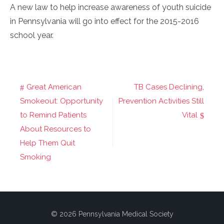
A new law to help increase awareness of youth suicide
in Pennsylvania will go into effect for the 2015-2016
school year.
Great American
TB Cases Declining,
Post
Smokeout: Opportunity
Prevention Activities Still
navigation
to Remind Patients
Vital
About Resources to
Help Them Quit
Smoking
© 2026 Pennsylvania Medical Society