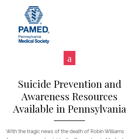
Skip
to
content
Suicide Prevention and
Awareness Resources
Available in Pennsylvania
With the tragic news of the death of Robin Williams