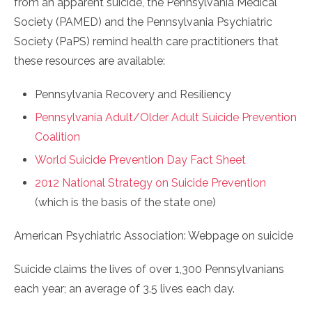
from an apparent suicide, the Pennsylvania Medical
Society (PAMED) and the Pennsylvania Psychiatric
Society (PaPS) remind health care practitioners that
these resources are available:
Pennsylvania Recovery and Resiliency
Pennsylvania Adult/Older Adult Suicide Prevention
Coalition
World Suicide Prevention Day Fact Sheet
2012 National Strategy on Suicide Prevention
(which is the basis of the state one)
American Psychiatric Association: Webpage on suicide
Suicide claims the lives of over 1,300 Pennsylvanians
each year; an average of 3.5 lives each day.