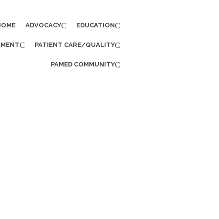
HOME
ADVOCACY
EDUCATION
EMENT
PATIENT CARE/QUALITY
PAMED COMMUNITY