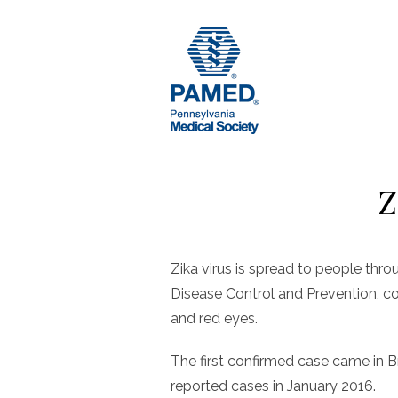
Skip
to
content
Z
Zika virus is spread to people thr
Disease Control and Prevention, c
and red eyes.
The first confirmed case came in Br
reported cases in January 2016.