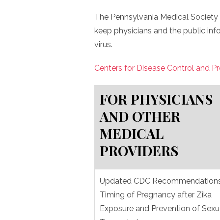
The Pennsylvania Medical Society 
keep physicians and the public inf
virus.
Centers for Disease Control and P
FOR PHYSICIANS
AND OTHER
MEDICAL
PROVIDERS
Updated CDC Recommendations
Timing of Pregnancy after Zika
Exposure and Prevention of Sexu