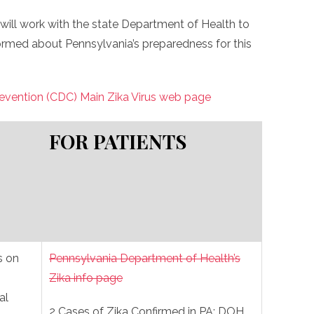
will work with the state Department of Health to
ormed about Pennsylvania’s preparedness for this
revention (CDC) Main Zika Virus web page
FOR PATIENTS
 on
Pennsylvania Department of Health’s
Zika info page
al
2 Cases of Zika Confirmed in PA; DOH