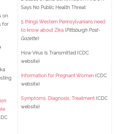
Says No Public Health Threat
s on
5 things Western Pennsylvanians need
 for
to know about Zika
(
Pittsburgh Post-
Gazette
)
a
How Virus Is Transmitted (CDC
website)
ika
Information for Pregnant Women
(CDC
sting
website)
Symptoms, Diagnosis, Treatment
(CDC
ion
website)
ble
CDC