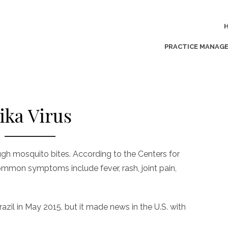
PRACTICE MANAG
ika Virus
ough mosquito bites. According to the Centers for
ommon symptoms include fever, rash, joint pain,
azil in May 2015, but it made news in the U.S. with