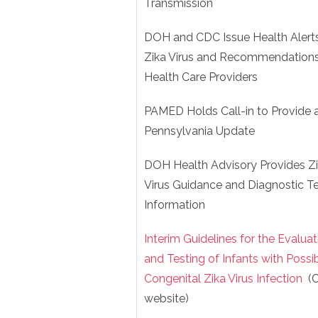
Transmission
DOH and CDC Issue Health Alert
Zika Virus and Recommendations
Health Care Providers
PAMED Holds Call-in to Provide 
Pennsylvania Update
DOH Health Advisory Provides Z
Virus Guidance and Diagnostic Te
Information
Interim Guidelines for the Evaluat
and Testing of Infants with Possi
Congenital Zika Virus Infection
(
website)