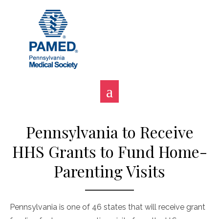
Skip
to
content
Pennsylvania to Receive
HHS Grants to Fund Home-
Parenting Visits
Pennsylvania is one of 46 states that will receive grant