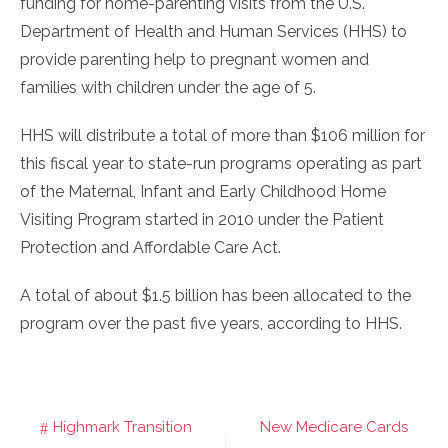
funding for home-parenting visits from the U.S.
Department of Health and Human Services (HHS) to
provide parenting help to pregnant women and
families with children under the age of 5.
HHS will distribute a total of more than $106 million for
this fiscal year to state-run programs operating as part
of the Maternal, Infant and Early Childhood Home
Visiting Program started in 2010 under the Patient
Protection and Affordable Care Act.
A total of about $1.5 billion has been allocated to the
program over the past five years, according to HHS.
Highmark Transition
New Medicare Cards