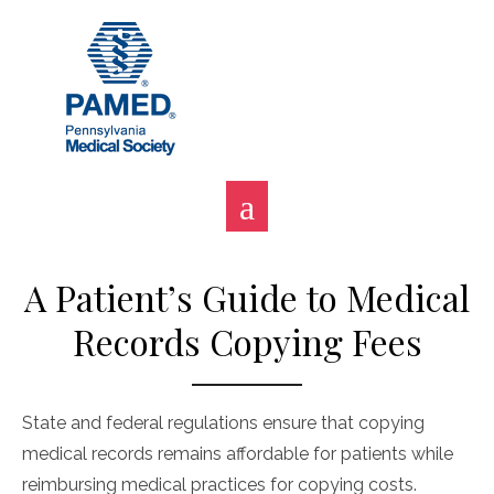
Skip
to
content
A Patient’s Guide to Medical
Records Copying Fees
State and federal regulations ensure that copying
medical records remains affordable for patients while
reimbursing medical practices for copying costs.