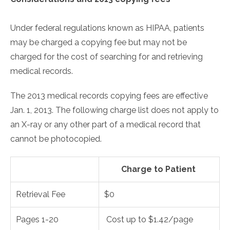
Under federal regulations known as HIPAA, patients
may be charged a copying fee but may not be
charged for the cost of searching for and retrieving
medical records.
The 2013 medical records copying fees are effective
Jan. 1, 2013. The following charge list does not apply to
an X-ray or any other part of a medical record that
cannot be photocopied.
Charge to Patient
Retrieval Fee
$0
Pages 1-20
Cost up to $1.42/page