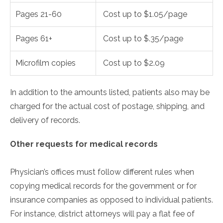
Pages 21-60
Cost up to $1.05/page
Pages 61+
Cost up to $.35/page
Microfilm copies
Cost up to $2.09
In addition to the amounts listed, patients also may be
charged for the actual cost of postage, shipping, and
delivery of records.
Other requests for medical records
Physician’s offices must follow different rules when
copying medical records for the government or for
insurance companies as opposed to individual patients.
For instance, district attorneys will pay a flat fee of