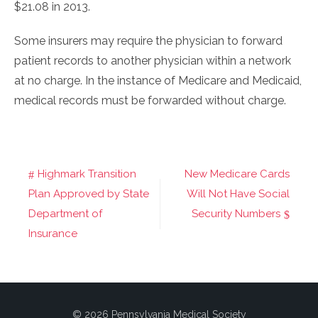
$21.08 in 2013.
Some insurers may require the physician to forward
patient records to another physician within a network
at no charge. In the instance of Medicare and Medicaid,
medical records must be forwarded without charge.
Highmark Transition
New Medicare Cards
Post
Plan Approved by State
Will Not Have Social
navigation
Department of
Security Numbers
Insurance
© 2026 Pennsylvania Medical Society