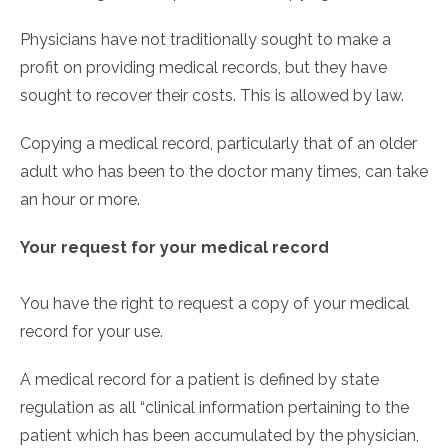
Physicians have not traditionally sought to make a
profit on providing medical records, but they have
sought to recover their costs. This is allowed by law.
Copying a medical record, particularly that of an older
adult who has been to the doctor many times, can take
an hour or more.
Your request for your medical record
You have the right to request a copy of your medical
record for your use.
A medical record for a patient is defined by state
regulation as all “clinical information pertaining to the
patient which has been accumulated by the physician,