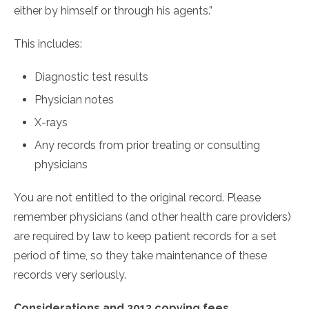
either by himself or through his agents.”
This includes:
Diagnostic test results
Physician notes
X-rays
Any records from prior treating or consulting
physicians
You are not entitled to the original record. Please
remember physicians (and other health care providers)
are required by law to keep patient records for a set
period of time, so they take maintenance of these
records very seriously.
Considerations and 2013 copying fees