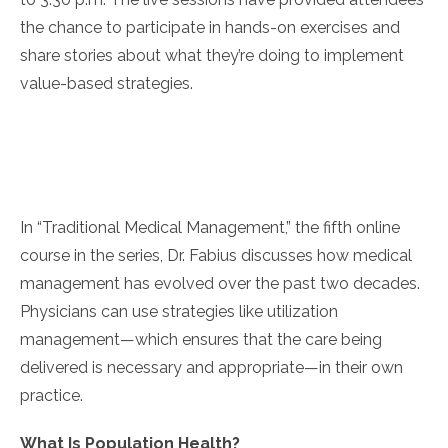
the chance to participate in hands-on exercises and
share stories about what they’re doing to implement
value-based strategies.
In “Traditional Medical Management,” the fifth online
course in the series, Dr. Fabius discusses how medical
management has evolved over the past two decades.
Physicians can use strategies like utilization
management—which ensures that the care being
delivered is necessary and appropriate—in their own
practice.
What Is Population Health?