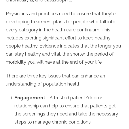
Physicians and practices need to ensure that they’re
developing treatment plans for people who fall into
every category in the health care continuum. This
includes exerting significant effort to keep healthy
people healthy. Evidence indicates that the longer you
can stay healthy and vital, the shorter the period of
morbidity you will have at the end of your life.
There are three key issues that can enhance an
understanding of population health:
Engagement
—A trusted patient/doctor
relationship can help to ensure that patients get
the screenings they need and take the necessary
steps to manage chronic conditions.