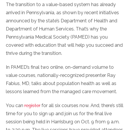
The transition to a value-based system has already
arrived in Pennsylvania, as shown by recent initiatives
announced by the state’s Department of Health and
Department of Human Services. That’s why the
Pennsylvania Medical Society (PAMED) has you
covered with education that will help you succeed and
thrive during the transition.
In PAMED’s final two online, on-demand volume to
value courses, nationally-recognized presenter Ray
Fabius, MD, talks about population health as well as
lessons learned from the managed care movement.
You can
register
for all six courses now. And, there’s still
time for you to sign up and join us for the final live
session being held in Harrisburg on Oct. 9 from 9 a.m.
to 3:30 p.m. The live sessions have provided attendees