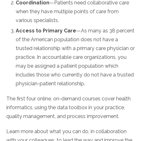
Coordination
—Patients need collaborative care
when they have multiple points of care from
various specialists.
Access to Primary Care
—As many as 38 percent
of the American population does not have a
trusted relationship with a primary care physician or
practice. In accountable care organizations, you
may be assigned a patient population which
includes those who currently do not have a trusted
physician-patient relationship.
The first four online, on-demand courses cover health
informatics, using the data toolbox in your practice,
quality management, and process improvement.
Learn more about what you can do, in collaboration
with your colleagues, to lead the way and improve the