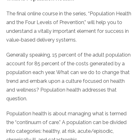
The final online course in the series, “Population Health
and the Four Levels of Prevention,” will help you to
understand a vitally important element for success in
value-based delivery systems.
Generally speaking, 15 percent of the adult population
account for 85 percent of the costs generated by a
population each year. What can we do to change that
trend and embark upon a culture focused on health
and wellness? Population health addresses that
question.
Population health is about managing what is termed
the “continuum of care.” A population can be divided
into categories: healthy, at risk, acute/episodic,
chronically ill, and catastrophic.