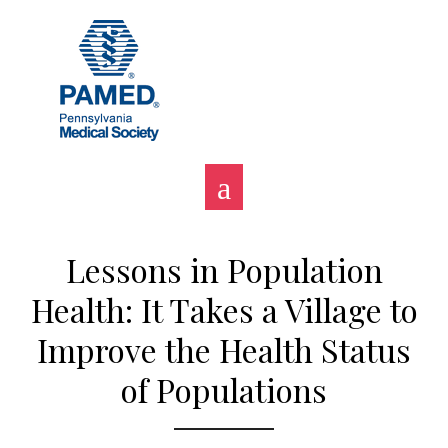
Skip
to
content
Lessons in Population
Health: It Takes a Village to
Improve the Health Status
of Populations