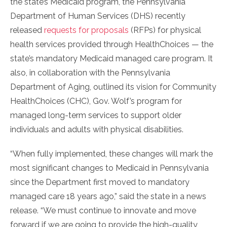
the state’s Medicaid program, the Pennsylvania
Department of Human Services (DHS) recently
released
requests for proposals
(RFPs) for physical
health services provided through HealthChoices — the
state’s mandatory Medicaid managed care program. It
also, in collaboration with the Pennsylvania
Department of Aging, outlined its vision for Community
HealthChoices (CHC), Gov. Wolf’s program for
managed long-term services to support older
individuals and adults with physical disabilities.
“When fully implemented, these changes will mark the
most significant changes to Medicaid in Pennsylvania
since the Department first moved to mandatory
managed care 18 years ago,” said the state in a news
release. “We must continue to innovate and move
forward if we are going to provide the high-quality