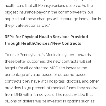
health care that all Pennsylvanians deserve. As the
biggest insurance payor in the commonwealth, our
hope is that these changes will encourage innovation in
the private sector as well.”
RFP’s for Physical Health Services Provided
through HealthChoices/New Contracts
To drive Pennsylvania’s Medicaid system towards
these better outcomes, the new contracts will set
targets for all contracted MCOs to increase the
percentage of value-based or outcome-based
contracts they have with hospitals, doctors, and other
providers to 30 percent of medical funds they receive
from DHS within three years. The result will be that
billions of dollars will be invested in options such as: