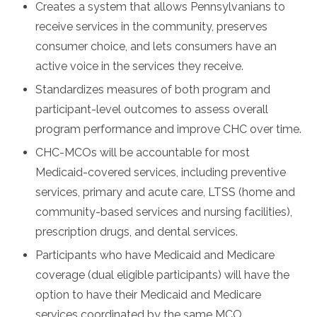
Creates a system that allows Pennsylvanians to
receive services in the community, preserves
consumer choice, and lets consumers have an
active voice in the services they receive.
Standardizes measures of both program and
participant-level outcomes to assess overall
program performance and improve CHC over time.
CHC-MCOs will be accountable for most
Medicaid-covered services, including preventive
services, primary and acute care, LTSS (home and
community-based services and nursing facilities),
prescription drugs, and dental services.
Participants who have Medicaid and Medicare
coverage (dual eligible participants) will have the
option to have their Medicaid and Medicare
services coordinated by the same MCO.