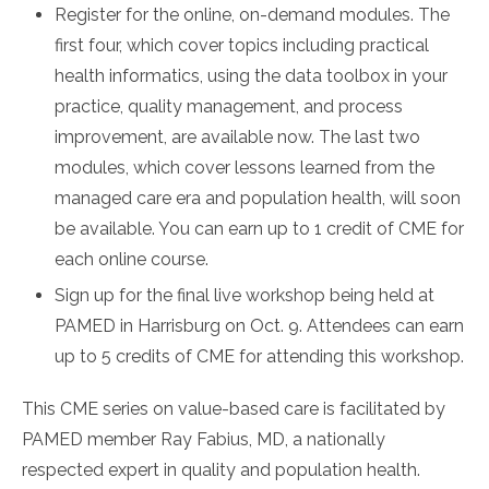
Register for the online, on-demand modules. The
first four, which cover topics including practical
health informatics, using the data toolbox in your
practice, quality management, and process
improvement, are available now. The last two
modules, which cover lessons learned from the
managed care era and population health, will soon
be available. You can earn up to 1 credit of CME for
each online course.
Sign up for the final live workshop being held at
PAMED in Harrisburg on Oct. 9. Attendees can earn
up to 5 credits of CME for attending this workshop.
This CME series on value-based care is facilitated by
PAMED member Ray Fabius, MD, a nationally
respected expert in quality and population health.