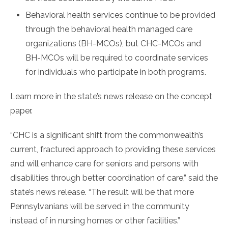
Behavioral health services continue to be provided
through the behavioral health managed care
organizations (BH-MCOs), but CHC-MCOs and
BH-MCOs will be required to coordinate services
for individuals who participate in both programs.
Learn more in the state’s news release on the concept
paper.
“CHC is a significant shift from the commonwealth’s
current, fractured approach to providing these services
and will enhance care for seniors and persons with
disabilities through better coordination of care,” said the
state’s news release. “The result will be that more
Pennsylvanians will be served in the community
instead of in nursing homes or other facilities.”