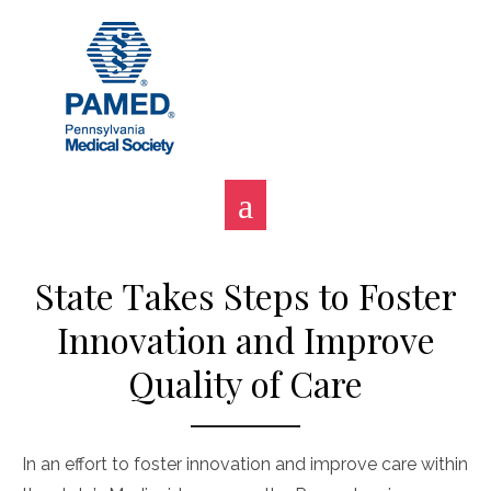
Skip
to
content
State Takes Steps to Foster
Innovation and Improve
Quality of Care
In an effort to foster innovation and improve care within