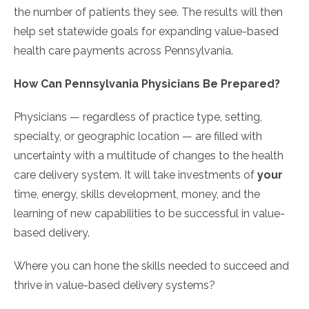
the number of patients they see. The results will then
help set statewide goals for expanding value-based
health care payments across Pennsylvania.
How Can Pennsylvania Physicians Be Prepared?
Physicians — regardless of practice type, setting,
specialty, or geographic location — are filled with
uncertainty with a multitude of changes to the health
care delivery system. It will take investments of
your
time, energy, skills development, money, and the
learning of new capabilities to be successful in value-
based delivery.
Where you can hone the skills needed to succeed and
thrive in value-based delivery systems?