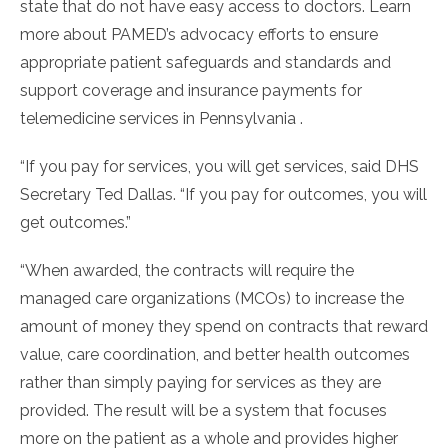
state that do not have easy access to doctors. Learn
more about PAMED’s advocacy efforts to ensure
appropriate patient safeguards and standards and
support coverage and insurance payments for
telemedicine services in Pennsylvania .
“If you pay for services, you will get services, said DHS
Secretary Ted Dallas. “If you pay for outcomes, you will
get outcomes.”
“When awarded, the contracts will require the
managed care organizations (MCOs) to increase the
amount of money they spend on contracts that reward
value, care coordination, and better health outcomes
rather than simply paying for services as they are
provided. The result will be a system that focuses
more on the patient as a whole and provides higher