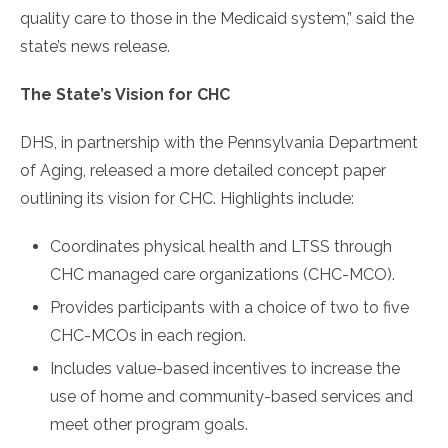
quality care to those in the Medicaid system,” said the
state’s news release.
The State’s Vision for CHC
DHS, in partnership with the Pennsylvania Department
of Aging, released a more detailed concept paper
outlining its vision for CHC. Highlights include:
Coordinates physical health and LTSS through
CHC managed care organizations (CHC-MCO).
Provides participants with a choice of two to five
CHC-MCOs in each region.
Includes value-based incentives to increase the
use of home and community-based services and
meet other program goals.