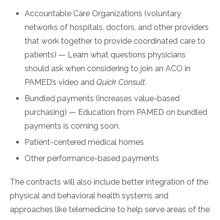
Accountable Care Organizations (voluntary
networks of hospitals, doctors, and other providers
that work together to provide coordinated care to
patients) — Learn what questions physicians
should ask when considering to join an ACO in
PAMED’s video and
Quick Consult
.
Bundled payments (increases value-based
purchasing) — Education from PAMED on bundled
payments is coming soon.
Patient-centered medical homes
Other performance-based payments
The contracts will also include better integration of the
physical and behavioral health systems and
approaches like telemedicine to help serve areas of the