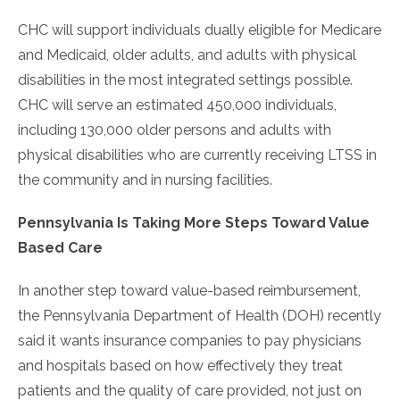
CHC will support individuals dually eligible for Medicare
and Medicaid, older adults, and adults with physical
disabilities in the most integrated settings possible.
CHC will serve an estimated 450,000 individuals,
including 130,000 older persons and adults with
physical disabilities who are currently receiving LTSS in
the community and in nursing facilities.
Pennsylvania Is Taking More Steps Toward Value
Based Care
In another step toward value-based reimbursement,
the Pennsylvania Department of Health (DOH) recently
said it wants insurance companies to pay physicians
and hospitals based on how effectively they treat
patients and the quality of care provided, not just on