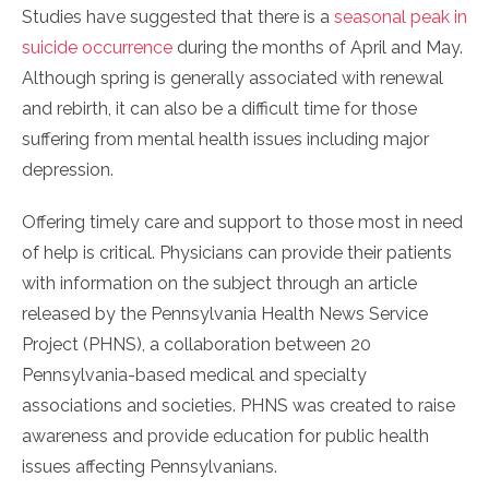
Studies have suggested that there is a
seasonal peak in
suicide occurrence
during the months of April and May.
Although spring is generally associated with renewal
and rebirth, it can also be a difficult time for those
suffering from mental health issues including major
depression.
Offering timely care and support to those most in need
of help is critical. Physicians can provide their patients
with information on the subject through an article
released by the Pennsylvania Health News Service
Project (PHNS), a collaboration between 20
Pennsylvania-based medical and specialty
associations and societies. PHNS was created to raise
awareness and provide education for public health
issues affecting Pennsylvanians.