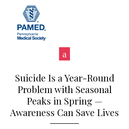
Skip
to
content
Suicide Is a Year-Round
Problem with Seasonal
Peaks in Spring —
Awareness Can Save Lives