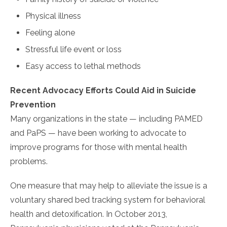
Physical illness
Feeling alone
Stressful life event or loss
Easy access to lethal methods
Recent Advocacy Efforts Could Aid in Suicide
Prevention
Many organizations in the state — including PAMED
and PaPS — have been working to advocate to
improve programs for those with mental health
problems.
One measure that may help to alleviate the issue is a
voluntary shared bed tracking system for behavioral
health and detoxification. In October 2013,