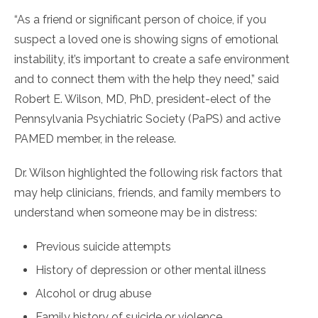
“As a friend or significant person of choice, if you
suspect a loved one is showing signs of emotional
instability, it’s important to create a safe environment
and to connect them with the help they need,” said
Robert E. Wilson, MD, PhD, president-elect of the
Pennsylvania Psychiatric Society (PaPS) and active
PAMED member, in the release.
Dr. Wilson highlighted the following risk factors that
may help clinicians, friends, and family members to
understand when someone may be in distress:
Previous suicide attempts
History of depression or other mental illness
Alcohol or drug abuse
Family history of suicide or violence