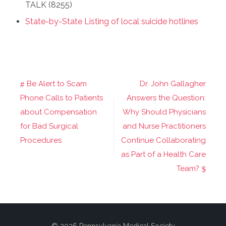
TALK (8255)
State-by-State Listing of local suicide hotlines
Be Alert to Scam
Dr. John Gallagher
Post
Phone Calls to Patients
Answers the Question:
navigation
about Compensation
Why Should Physicians
for Bad Surgical
and Nurse Practitioners
Procedures
Continue Collaborating
as Part of a Health Care
Team?