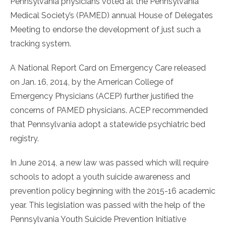
Pennsylvania physicians voted at the Pennsylvania
Medical Society’s (PAMED) annual House of Delegates
Meeting to endorse the development of just such a
tracking system.
A National Report Card on Emergency Care released
on Jan. 16, 2014, by the American College of
Emergency Physicians (ACEP) further justified the
concerns of PAMED physicians. ACEP recommended
that Pennsylvania adopt a statewide psychiatric bed
registry.
In June 2014, a new law was passed which will require
schools to adopt a youth suicide awareness and
prevention policy beginning with the 2015-16 academic
year. This legislation was passed with the help of the
Pennsylvania Youth Suicide Prevention Initiative