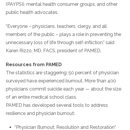
(PAYPSI), mental health consumer groups, and other
public health advocates.
“Everyone – physicians, teachers, clergy, and all
members of the public – plays a role in preventing the
unnecessary loss of life through self-infliction,” said
Karen Rizzo, MD, FACS, president of PAMED.
Resources from PAMED
The statistics are staggering: 50 percent of physician
surveyed have experienced burnout. More than 400
physicians commit suicide each year — about the size
of an entire medical school class.
PAMED has developed several tools to address
resilience and physician burnout:
“Physician Burnout: Resolution and Restoration”