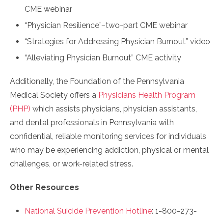
CME webinar
“Physician Resilience”–two-part CME webinar
“Strategies for Addressing Physician Burnout” video
“Alleviating Physician Burnout” CME activity
Additionally, the Foundation of the Pennsylvania
Medical Society offers a
Physicians Health Program
(PHP)
which assists physicians, physician assistants,
and dental professionals in Pennsylvania with
confidential, reliable monitoring services for individuals
who may be experiencing addiction, physical or mental
challenges, or work-related stress.
Other Resources
National Suicide Prevention Hotline
: 1-800-273-