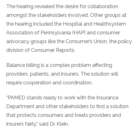
The hearing revealed the desire for collaboration
amongst the stakeholders involved. Other groups at
the hearing included the Hospital and Healthsystem
Association of Pennsylvania (HAP) and consumer
advocacy groups like the Consumer’s Union, the policy
division of Consumer Reports.
Balance billing is a complex problem affecting
providers, patients, and insurers. The solution will
require cooperation and coordination.
“PAMED stands ready to work with the Insurance
Department and other stakeholders to find a solution
that protects consumers and treats providers and
insurers fairly,” said Dr. Klein.