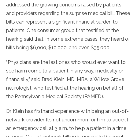
addressed the growing concerns raised by patients
and providers regarding the surprise medical bill. These
bills can represent a significant financial burden to
patients. One consumer group that testified at the
hearing said that, in some extreme cases, they heard of
bills being $6,000, $10,000, and even $35,000.
“Physicians are the last ones who would ever want to
see harm come to a patient in any way, medically or
financially,” said Brad Klein, MD, MBA, a Willow Grove
neurologist, who testified at the hearing on behalf of
the Pennsylvania Medical Society (PAMED).
Dr. Klein has firsthand experience with being an out-of-
network provider. It’s not uncommon for him to accept
an emergency call at 3 a.m. to help a patient in a time
of need. Out-of-network billing is generally the result