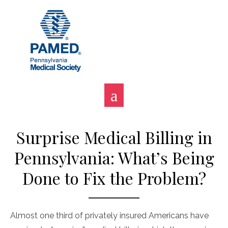
Skip
to
content
Surprise Medical Billing in
Pennsylvania: What’s Being
Done to Fix the Problem?
Almost one third of privately insured Americans have