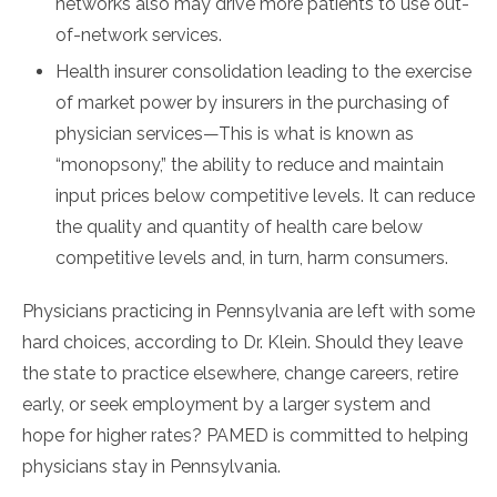
networks also may drive more patients to use out-
of-network services.
Health insurer consolidation leading to the exercise
of market power by insurers in the purchasing of
physician services—This is what is known as
“monopsony,” the ability to reduce and maintain
input prices below competitive levels. It can reduce
the quality and quantity of health care below
competitive levels and, in turn, harm consumers.
Physicians practicing in Pennsylvania are left with some
hard choices, according to Dr. Klein. Should they leave
the state to practice elsewhere, change careers, retire
early, or seek employment by a larger system and
hope for higher rates? PAMED is committed to helping
physicians stay in Pennsylvania.