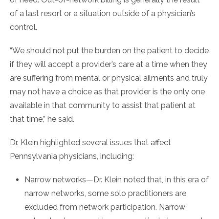
of a last resort or a situation outside of a physician’s
control.
“We should not put the burden on the patient to decide
if they will accept a provider’s care at a time when they
are suffering from mental or physical ailments and truly
may not have a choice as that provider is the only one
available in that community to assist that patient at
that time,” he said.
Dr. Klein highlighted several issues that affect
Pennsylvania physicians, including:
Narrow networks—Dr. Klein noted that, in this era of
narrow networks, some solo practitioners are
excluded from network participation. Narrow