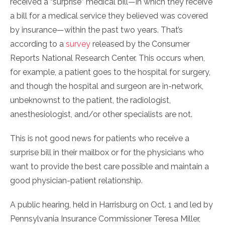
received a “surprise” medical bill—in which they receive
a bill for a medical service they believed was covered
by insurance—within the past two years. That’s
according to a
survey
released by the Consumer
Reports National Research Center. This occurs when,
for example, a patient goes to the hospital for surgery,
and though the hospital and surgeon are in-network,
unbeknownst to the patient, the radiologist,
anesthesiologist, and/or other specialists are not.
This is not good news for patients who receive a
surprise bill in their mailbox or for the physicians who
want to provide the best care possible and maintain a
good physician-patient relationship.
A public hearing, held in Harrisburg on Oct. 1 and led by
Pennsylvania Insurance Commissioner Teresa Miller,