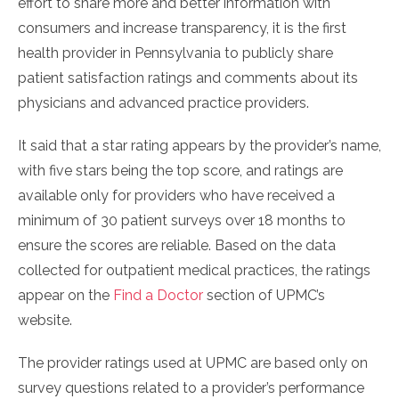
effort to share more and better information with
consumers and increase transparency, it is the first
health provider in Pennsylvania to publicly share
patient satisfaction ratings and comments about its
physicians and advanced practice providers.
It said that a star rating appears by the provider’s name,
with five stars being the top score, and ratings are
available only for providers who have received a
minimum of 30 patient surveys over 18 months to
ensure the scores are reliable. Based on the data
collected for outpatient medical practices, the ratings
appear on the
Find a Doctor
section of UPMC’s
website.
The provider ratings used at UPMC are based only on
survey questions related to a provider’s performance