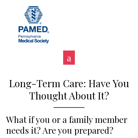
Skip
to
content
Long-Term Care: Have You
Thought About It?
What if you or a family member
needs it? Are you prepared?