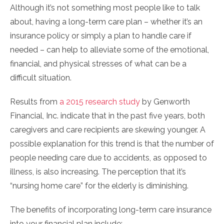
Although it’s not something most people like to talk
about, having a long-term care plan – whether it’s an
insurance policy or simply a plan to handle care if
needed – can help to alleviate some of the emotional,
financial, and physical stresses of what can be a
difficult situation.
Results from
a 2015 research study
by Genworth
Financial, Inc. indicate that in the past five years, both
caregivers and care recipients are skewing younger. A
possible explanation for this trend is that the number of
people needing care due to accidents, as opposed to
illness, is also increasing. The perception that it’s
“nursing home care” for the elderly is diminishing.
The benefits of incorporating long-term care insurance
into your financial plan include: