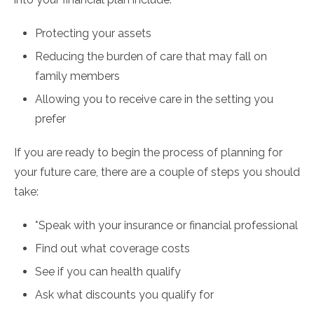
Protecting your assets
Reducing the burden of care that may fall on
family members
Allowing you to receive care in the setting you
prefer
If you are ready to begin the process of planning for
your future care, there are a couple of steps you should
take:
*Speak with your insurance or financial professional
Find out what coverage costs
See if you can health qualify
Ask what discounts you qualify for