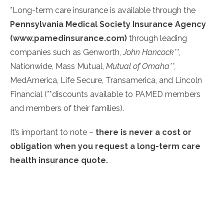
*Long-term care insurance is available through the
Pennsylvania Medical Society Insurance Agency
(
www.pamedinsurance.com
)
through leading
companies such as Genworth,
John Hancock**,
Nationwide, Mass Mutual,
Mutual of Omaha**,
MedAmerica, Life Secure, Transamerica, and Lincoln
Financial (**discounts available to PAMED members
and members of their families).
It’s important to note –
there is never a cost or
obligation when you request a long-term care
health insurance quote.