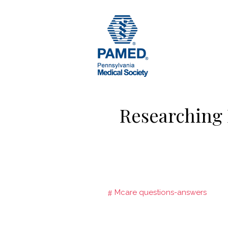
Skip
to
content
Researching
Mcare questions-answers
Post
navigation