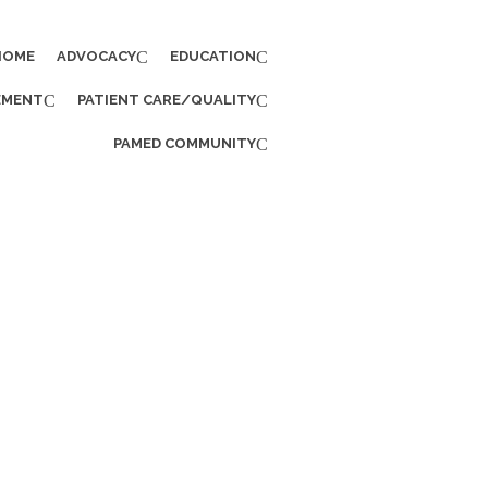
HOME
ADVOCACY
EDUCATION
EMENT
PATIENT CARE/QUALITY
PAMED COMMUNITY