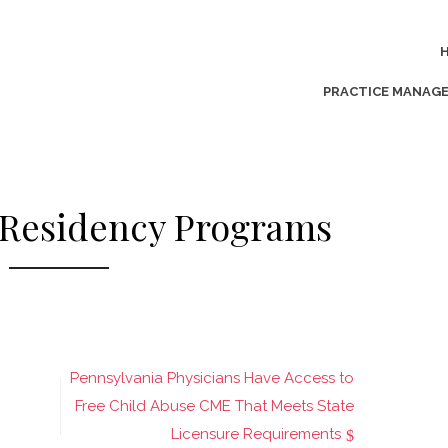
PRACTICE MANAG
 Residency Programs
Pennsylvania Physicians Have Access to
Free Child Abuse CME That Meets State
Licensure Requirements