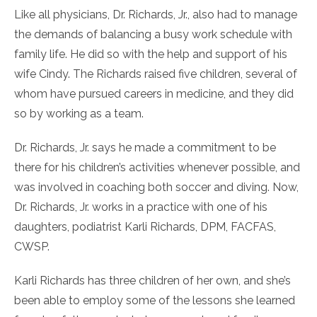
Like all physicians, Dr. Richards, Jr., also had to manage
the demands of balancing a busy work schedule with
family life. He did so with the help and support of his
wife Cindy. The Richards raised five children, several of
whom have pursued careers in medicine, and they did
so by working as a team.
Dr. Richards, Jr. says he made a commitment to be
there for his children’s activities whenever possible, and
was involved in coaching both soccer and diving. Now,
Dr. Richards, Jr. works in a practice with one of his
daughters, podiatrist Karli Richards, DPM, FACFAS,
CWSP.
Karli Richards has three children of her own, and she’s
been able to employ some of the lessons she learned