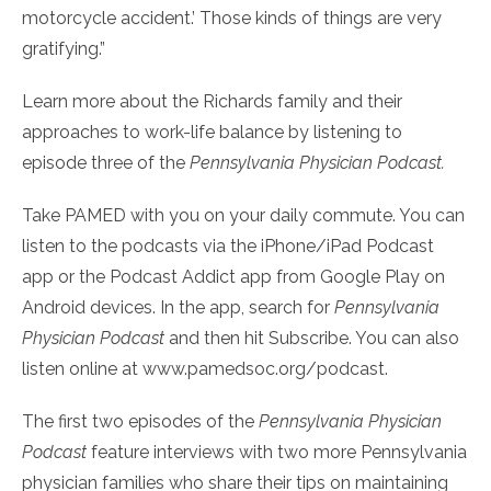
motorcycle accident.’ Those kinds of things are very
gratifying.”
Learn more about the Richards family and their
approaches to work-life balance by listening to
episode three of the
Pennsylvania Physician Podcast
.
Take PAMED with you on your daily commute. You can
listen to the podcasts via the iPhone/iPad Podcast
app or the Podcast Addict app from Google Play on
Android devices. In the app, search for
Pennsylvania
Physician Podcast
and then hit Subscribe. You can also
listen online at www.pamedsoc.org/podcast.
The first two episodes of the
Pennsylvania Physician
Podcast
feature interviews with two more Pennsylvania
physician families who share their tips on maintaining