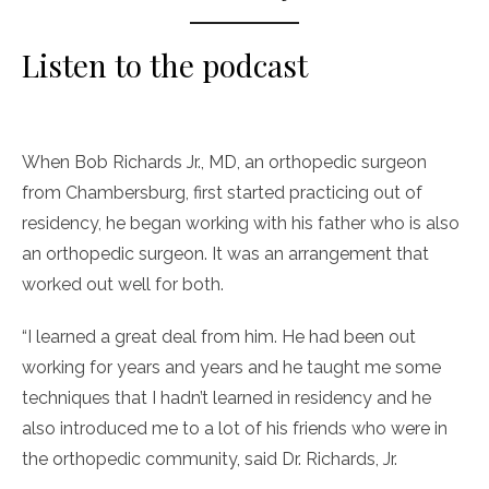
Listen to the podcast
When Bob Richards Jr., MD, an orthopedic surgeon
from Chambersburg, first started practicing out of
residency, he began working with his father who is also
an orthopedic surgeon. It was an arrangement that
worked out well for both.
“I learned a great deal from him. He had been out
working for years and years and he taught me some
techniques that I hadn’t learned in residency and he
also introduced me to a lot of his friends who were in
the orthopedic community, said Dr. Richards, Jr.