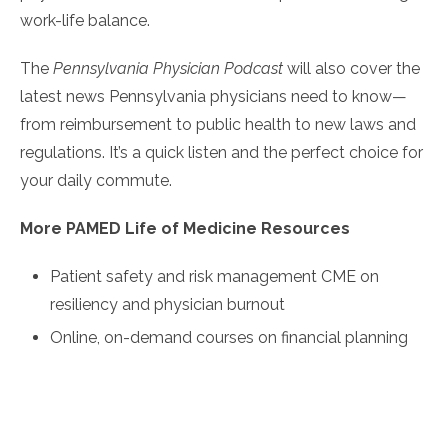
work-life balance.
The
Pennsylvania Physician Podcast
will also cover the
latest news Pennsylvania physicians need to know—
from reimbursement to public health to new laws and
regulations. It’s a quick listen and the perfect choice for
your daily commute.
More PAMED Life of Medicine Resources
Patient safety and risk management CME on
resiliency and physician burnout
Online, on-demand courses on financial planning