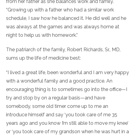
from her father as she balances work and family.
“Growing up with a father who had a similar work
schedule, I saw how he balanced it. He did well and he
was always at the games and was always home at
night to help us with homework.”
The patriarch of the family, Robert Richards, Sr., MD,
sums up the life of medicine best:
“I lived a great life, been wonderful and I am very happy
with a wonderful family and a good practice. An
encouraging thing is to sometimes go into the office—I
try and stop by on a regular basis—and have
somebody, some old timer come up to me an
introduce himself and say ‘you took care of me 35
years ago and you know I’m still able to move my knee’
or ‘you took care of my grandson when he was hurt in a