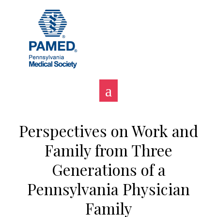
Skip
to
content
Perspectives on Work and
Family from Three
Generations of a
Pennsylvania Physician
Family