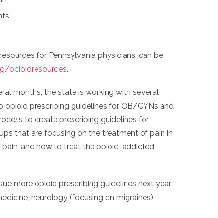
nts
 resources for Pennsylvania physicians, can be
/opioidresources
.
veral months, the state is working with several
p opioid prescribing guidelines for OB/GYNs and
process to create prescribing guidelines for
ps that are focusing on the treatment of pain in
ain, and how to treat the opioid-addicted
issue more opioid prescribing guidelines next year,
edicine, neurology (focusing on migraines),