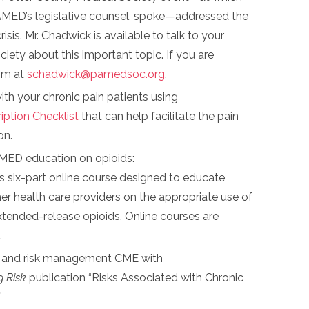
MED’s legislative counsel, spoke—addressed the
risis. Mr. Chadwick is available to talk to your
iety about this important topic. If you are
him at
schadwick@pamedsoc.org
.
th your chronic pain patients using
iption Checklist
that can help facilitate the pain
on.
MED education on opioids:
six-part online course designed to educate
er health care providers on the appropriate use of
tended-release opioids. Online courses are
.
y and risk management CME with
 Risk
publication “Risks Associated with Chronic
”