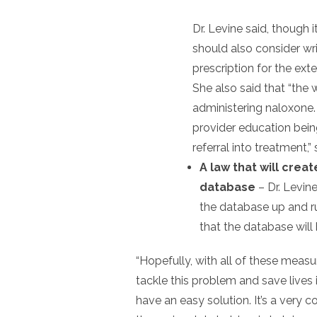
Dr. Levine said, though 
should also consider wri
prescription for the ext
She also said that “the
administering naloxone. 
provider education bein
referral into treatment,” 
A law that will crea
database
– Dr. Levine
the database up and ru
that the database will
“Hopefully, with all of these measure
tackle this problem and save lives i
have an easy solution. It’s a very 