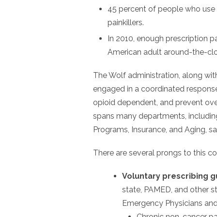
45 percent of people who use h
painkillers.
In 2010, enough prescription p
American adult around-the-clo
The Wolf administration, along wit
engaged in a coordinated response 
opioid dependent, and prevent ove
spans many departments, includin
Programs, Insurance, and Aging, sai
There are several prongs to this c
Voluntary prescribing g
state, PAMED, and other s
Emergency Physicians and 
Chronic non-cancer pa