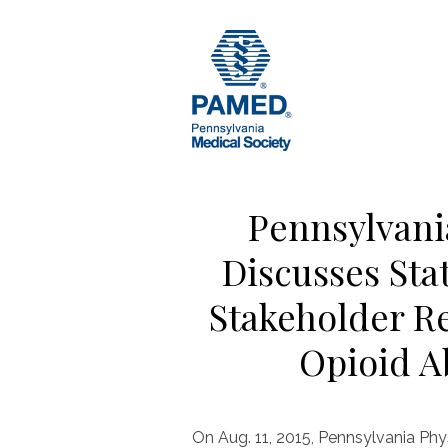
Skip
to
content
Pennsylvani
Discusses Sta
Stakeholder R
Opioid A
On Aug. 11, 2015, Pennsylvania Phy