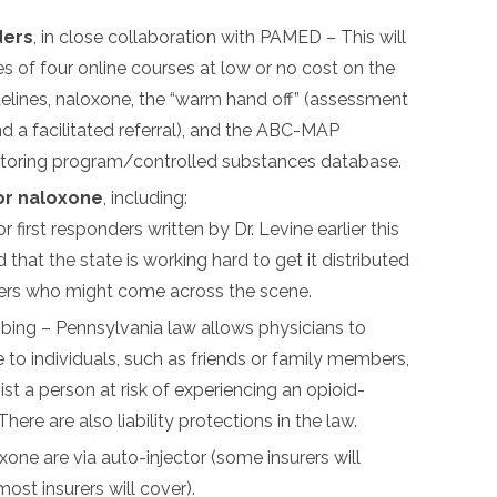
ders
, in close collaboration with PAMED – This will
es of four online courses at low or no cost on the
delines, naloxone, the “warm hand off” (assessment
 a facilitated referral), and the ABC-MAP
itoring program/controlled substances database.
or naloxone
, including:
r first responders written by Dr. Levine earlier this
id that the state is working hard to get it distributed
nders who might come across the scene.
ibing – Pennsylvania law allows physicians to
 to individuals, such as friends or family members,
sist a person at risk of experiencing an opioid-
here are also liability protections in the law.
one are via auto-injector (some insurers will
ost insurers will cover).