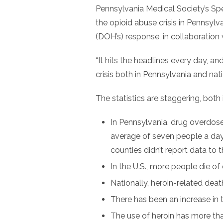
Pennsylvania Medical Society’s Sp
the opioid abuse crisis in Pennsyl
(DOH’s) response, in collaboration
“It hits the headlines every day, and i
crisis both in Pennsylvania and nati
The statistics are staggering, both
In Pennsylvania, drug overdose
average of seven people a da
counties didn’t report data to
In the U.S., more people die of
Nationally, heroin-related de
There has been an increase in 
The use of heroin has more th