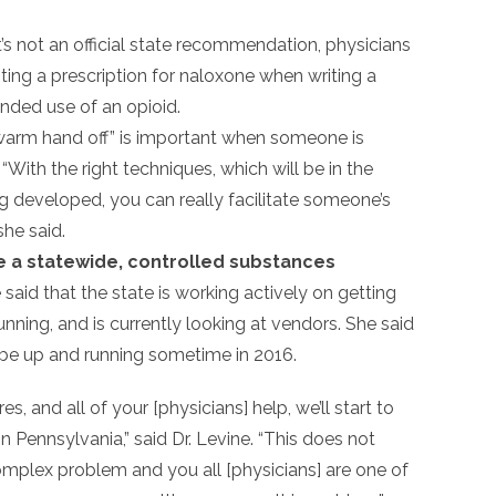
it’s not an official state recommendation, physicians
ting a prescription for naloxone when writing a
ended use of an opioid.
 warm hand off” is important when someone is
“With the right techniques, which will be in the
g developed, you can really facilitate someone’s
she said.
te a statewide, controlled substances
 said that the state is working actively on getting
nning, and is currently looking at vendors. She said
 be up and running sometime in 2016.
s, and all of your [physicians] help, we’ll start to
n Pennsylvania,” said Dr. Levine. “This does not
complex problem and you all [physicians] are one of