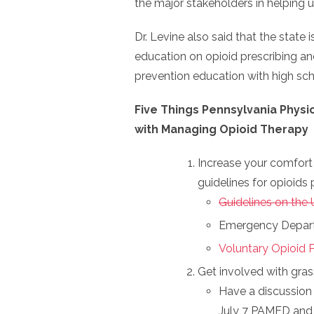
the major stakeholders in helping
Dr. Levine also said that the state
education on opioid prescribing a
prevention education with high sch
Five Things Pennsylvania Physi
with Managing Opioid Therapy
Increase your comfort 
guidelines for opioids 
Guidelines on the 
Emergency Depart
Voluntary Opioid P
Get involved with gras
Have a discussion 
July 7 PAMED and 