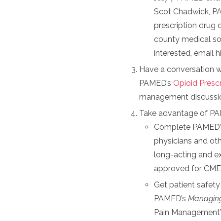
Scot Chadwick, PA
prescription drug c
county medical soc
interested, email 
Have a conversation wi
PAMED’s
Opioid Prescr
management discussi
Take advantage of PA
Complete PAMED’s 
physicians and oth
long-acting and ex
approved for CME
Get patient safet
PAMED’s
Managing
Pain Management