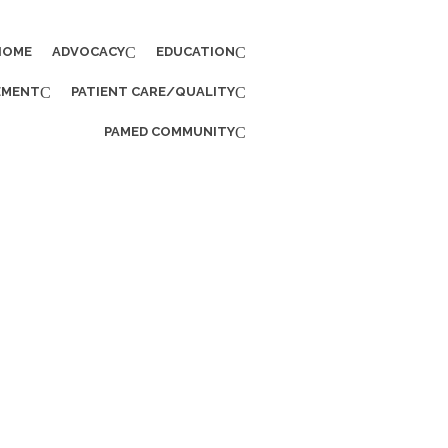
HOME
ADVOCACY
EDUCATION
EMENT
PATIENT CARE/QUALITY
PAMED COMMUNITY