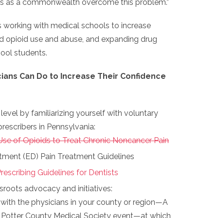
 us as a commonwealth overcome this problem.”
 is working with medical schools to increase
nd opioid use and abuse, and expanding drug
ool students.
cians Can Do to Increase Their Confidence
level by familiarizing yourself with voluntary
prescribers in Pennsylvania:
Use of Opioids to Treat Chronic Noncancer Pain
ment (ED) Pain Treatment Guidelines
rescribing Guidelines for Dentists
sroots advocacy and initiatives:
with the physicians in your county or region—A
Potter County Medical Society event—at which