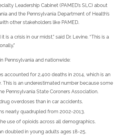
ecialty Leadership Cabinet (PAMED’s SLC) about
vania and the Pennsylvania Department of Health’s
 with other stakeholders like PAMED.
t is a crisis in our midst,” said Dr. Levine. “This is a
onally.”
 in Pennsylvania and nationwide:
s accounted for 2,400 deaths in 2014, which is an
y. This is an underestimated number because some
 the Pennsylvania State Coroners Association.
 drug overdoses than in car accidents.
aths nearly quadrupled from 2002-2013.
the use of opioids across all demographics.
an doubled in young adults ages 18-25.