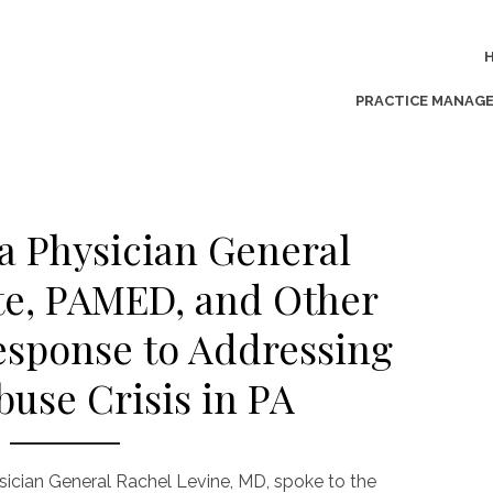
PRACTICE MANAG
a Physician General
te, PAMED, and Other
esponse to Addressing
buse Crisis in PA
sician General Rachel Levine, MD, spoke to the