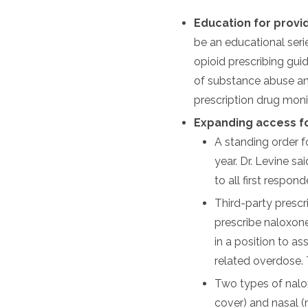
Education for provi
be an educational seri
opioid prescribing gui
of substance abuse and
prescription drug mon
Expanding access f
A standing order fo
year. Dr. Levine sa
to all first respo
Third-party prescr
prescribe naloxone
in a position to as
related overdose. T
Two types of nalox
cover) and nasal (m