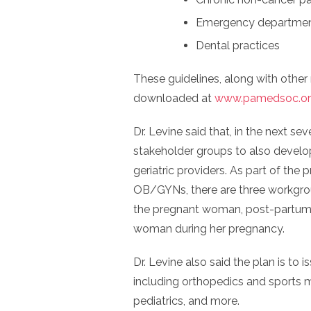
Emergency departme
Dental practices
These guidelines, along with other
downloaded at
www.pamedsoc.org
Dr. Levine said that, in the next se
stakeholder groups to also develo
geriatric providers. As part of the 
OB/GYNs, there are three workgrou
the pregnant woman, post-partum p
woman during her pregnancy.
Dr. Levine also said the plan is to 
including orthopedics and sports m
pediatrics, and more.