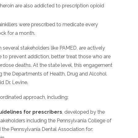
eroin are also addicted to prescription opioid
ainkillers were prescribed to medicate every
ck for a month.
h several stakeholders like PAMED, are actively
to prevent addiction, better treat those who are
rdose deaths. At the state level, this engagement
g the Departments of Health, Drug and Alcohol
d Dr. Levine.
oordinated approach, including:
uidelines for prescribers
, developed by the
takeholders including the Pennsylvania College of
the Pennsylvania Dental Association for:
in