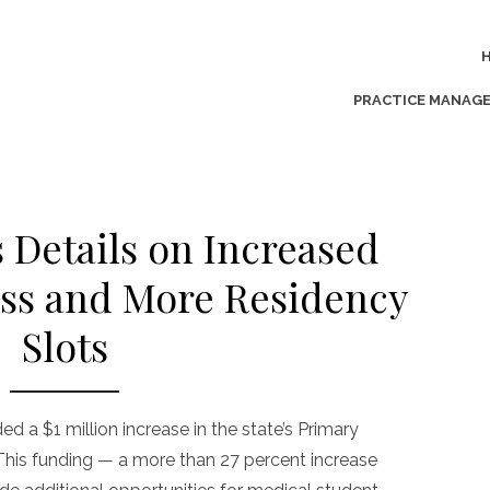
PRACTICE MANAG
s Details on Increased
ss and More Residency
Slots
 a $1 million increase in the state’s Primary
This funding — a more than 27 percent increase