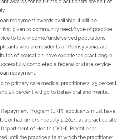
 awards for half-time practitioners are half of
ly.
loan repayment awards available. It will be
n first given to community need/type of practice
ervice to low-income/underserved populations.
applicants who are residents of Pennsylvania, are
itutes of education, have experience practicing in
uccessfully completed a federal or state service
loan repayment.
go to primary care medical practitioners, 25 percent
, and 25 percent will go to behavioral and mental
oan Repayment Program (LRP), applicants must have
 or half time) since July 1, 2014, at a practice site
Department of Health (DOH). Practitioner
d until the practice site at which the practitioner