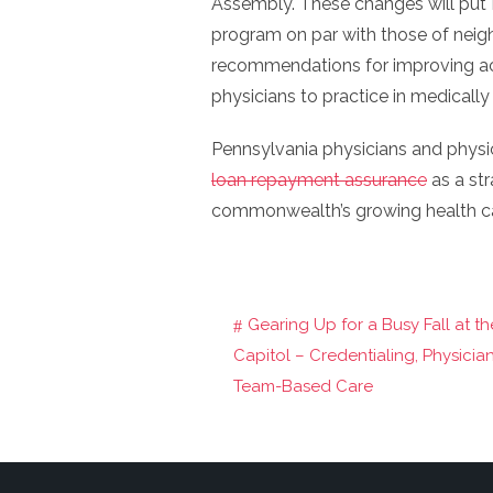
Assembly. These changes will put 
program on par with those of neigh
recommendations for improving acc
physicians to practice in medically
Pennsylvania physicians and physi
loan repayment assurance
as a st
commonwealth’s growing health c
Gearing Up for a Busy Fall at th
Post
Capitol – Credentialing, Physicia
navigation
Team-Based Care