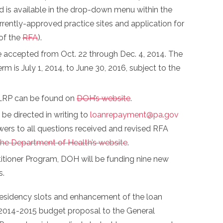
 is available in the drop-down menu within the
rrently-approved practice sites and application for
 of the
RFA
).
 be accepted from Oct. 22 through Dec. 4, 2014. The
m is July 1, 2014, to June 30, 2016, subject to the
e LRP can be found on
DOH’s website
.
be directed in writing to
loanrepayment@pa.gov
swers to all questions received and revised RFA
the Department of Health’s website
.
itioner Program, DOH will be funding nine new
s.
residency slots and enhancement of the loan
 2014-2015 budget proposal to the General