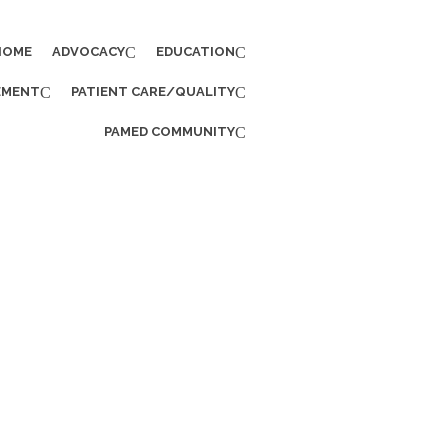
HOME
ADVOCACY
EDUCATION
EMENT
PATIENT CARE/QUALITY
PAMED COMMUNITY