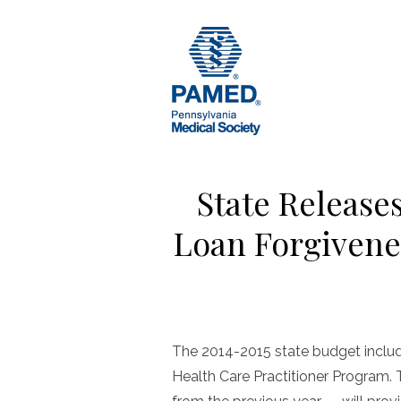
Skip
to
content
State Release
Loan Forgivene
The 2014-2015 state budget included
Health Care Practitioner Program. 