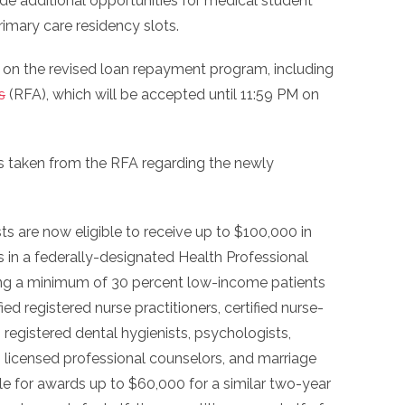
ide additional opportunities for medical student
imary care residency slots.
s on the revised loan repayment program, including
s
(RFA), which will be accepted until 11:59 PM on
ts taken from the RFA regarding the newly
ts are now eligible to receive up to $100,000 in
 in a federally-designated Health Professional
ng a minimum of 30 percent low-income patients
fied registered nurse practitioners, certified nurse-
 registered dental hygienists, psychologists,
s, licensed professional counselors, and marriage
ble for awards up to $60,000 for a similar two-year