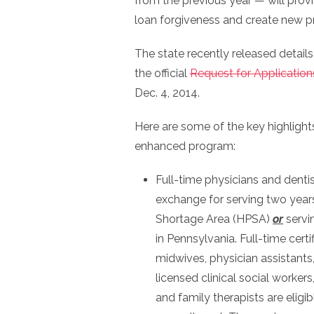
from the previous year — will prov
loan forgiveness and create new pr
The state recently released detail
the official
Request for Application
Dec. 4, 2014.
Here are some of the key highligh
enhanced program:
Full-time physicians and dentis
exchange for serving two years
Shortage Area (HPSA)
or
servi
in Pennsylvania. Full-time certi
midwives, physician assistants,
licensed clinical social worker
and family therapists are eligi