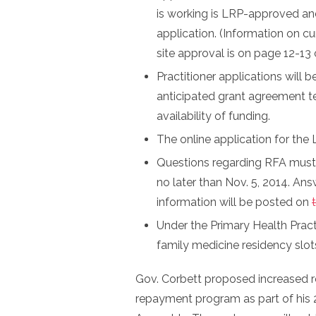
is working is LRP-approved and
application. (Information on cu
site approval is on page 12-13
Practitioner applications will
anticipated grant agreement ter
availability of funding.
The online application for th
Questions regarding RFA must 
no later than Nov. 5, 2014. An
information will be posted on
Under the Primary Health Pract
family medicine residency slot
Gov. Corbett proposed increased 
repayment program as part of his