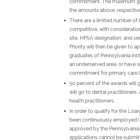
commitment. The maximum grant
the amounts above, respective
There are a limited number of 
competitive, with consideratio
site, HPSA designation, and s
Priority will then be given to 
graduates of Pennsylvania inst
an underserved area, or have s
commitment for primary care 
50 percent of the awards will 
will go to dental practitioners
health practitioners.
In order to qualify for the L
been continuously employed (full
approved by the Pennsylvania 
applications cannot be submitte