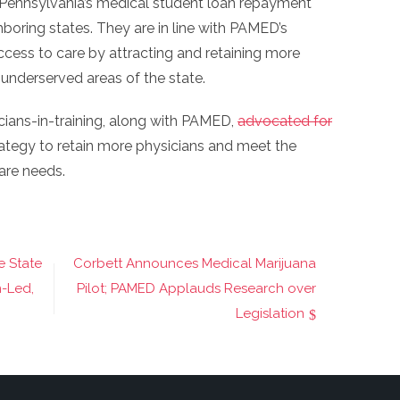
Pennsylvania’s medical student loan repayment
boring states. They are in line with PAMED’s
ess to care by attracting and retaining more
 underserved areas of the state.
cians-in-training, along with PAMED,
advocated for
rategy to retain more physicians and meet the
are needs.
e State
Corbett Announces Medical Marijuana
n-Led,
Pilot; PAMED Applauds Research over
Legislation