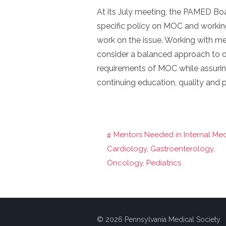
At its July meeting, the PAMED Boa
specific policy on MOC and working
work on the issue. Working with m
consider a balanced approach to
requirements of MOC while assurin
continuing education, quality and p
Mentors Needed in Internal Med
Post
Cardiology, Gastroenterology,
navigation
Oncology, Pediatrics
© 2026 Pennsylvania Medical Society