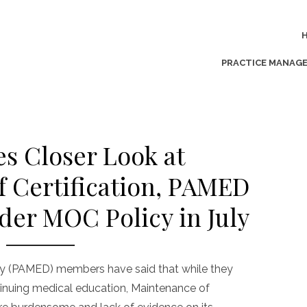
PRACTICE MANAG
s Closer Look at
 Certification, PAMED
der MOC Policy in July
y (PAMED) members have said that while they
tinuing medical education, Maintenance of