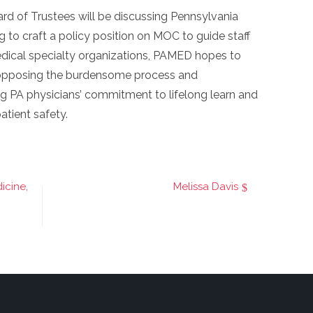
rd of Trustees will be discussing Pennsylvania
 to craft a policy position on MOC to guide staff
edical specialty organizations, PAMED hopes to
 opposing the burdensome process and
g PA physicians’ commitment to lifelong learn and
atient safety.
icine,
Melissa Davis