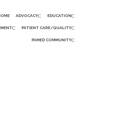
HOME
ADVOCACY
EDUCATION
EMENT
PATIENT CARE/QUALITY
PAMED COMMUNITY