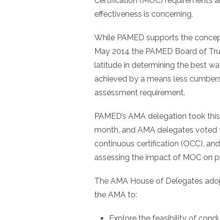
Certification (MOC) requirements 
effectiveness is concerning.
While PAMED supports the concept
May 2014 the PAMED Board of Trus
latitude in determining the best wa
achieved by a means less cumbers
assessment requirement.
PAMED’s AMA delegation took this 
month, and AMA delegates voted t
continuous certification (OCC), an
assessing the impact of MOC on ph
The AMA House of Delegates adop
the AMA to:
Explore the feasibility of con