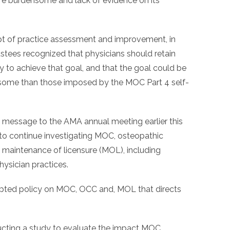
are burdensome and lack of evidence on its
 of practice assessment and improvement, in
tees recognized that physicians should retain
y to achieve that goal, and that the goal could be
ome than those imposed by the MOC Part 4 self-
message to the AMA annual meeting earlier this
o continue investigating MOC, osteopathic
d maintenance of licensure (MOL), including
ysician practices.
ted policy on MOC, OCC and, MOL that directs
ducting a study to evaluate the impact MOC