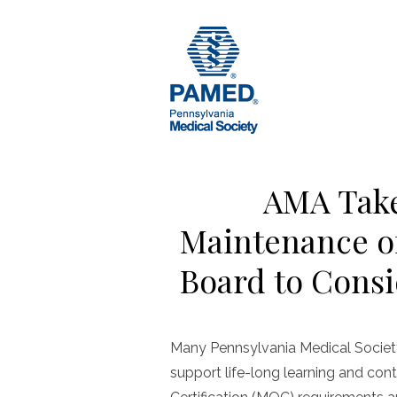
Skip
to
content
AMA Take
Maintenance of
Board to Consi
Many Pennsylvania Medical Societ
support life-long learning and con