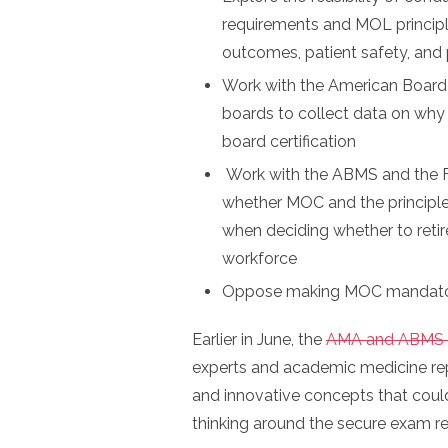
requirements and MOL principle
outcomes, patient safety, and
Work with the American Board
boards to collect data on why 
board certification
Work with the ABMS and the F
whether MOC and the principle
when deciding whether to reti
workforce
Oppose making MOC mandatory 
Earlier in June, the
AMA and ABMS 
experts and academic medicine repr
and innovative concepts that could
thinking around the secure exam 