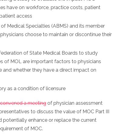
s have on workforce, practice costs, patient
 patient access
 of Medical Specialties (ABMS) and its member
physicians choose to maintain or discontinue their
ederation of State Medical Boards to study
s of MOL are important factors to physicians
re and whether they have a direct impact on
as a condition of licensure
convened a meeting
of physician assessment
esentatives to discuss the value of MOC Part III
 potentially enhance or replace the current
requirement of MOC.