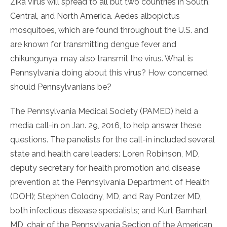
Zika virus will spread to all but two countries in South,
Central, and North America. Aedes albopictus
mosquitoes, which are found throughout the U.S. and
are known for transmitting dengue fever and
chikungunya, may also transmit the virus. What is
Pennsylvania doing about this virus? How concerned
should Pennsylvanians be?
The Pennsylvania Medical Society (PAMED) held a
media call-in on Jan. 29, 2016, to help answer these
questions. The panelists for the call-in included several
state and health care leaders: Loren Robinson, MD,
deputy secretary for health promotion and disease
prevention at the Pennsylvania Department of Health
(DOH); Stephen Colodny, MD, and Ray Pontzer MD,
both infectious disease specialists; and Kurt Barnhart,
MD, chair of the Pennsylvania Section of the American