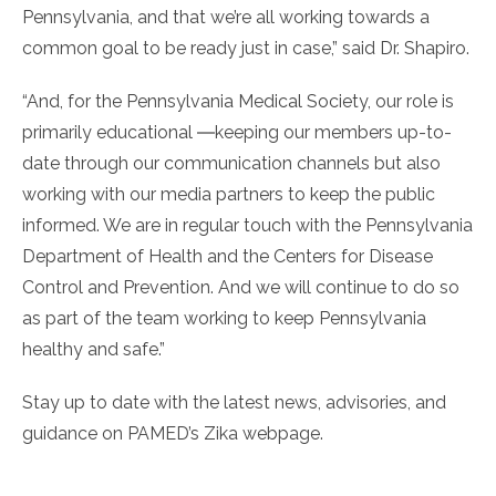
Pennsylvania, and that we’re all working towards a
common goal to be ready just in case,” said Dr. Shapiro.
“And, for the Pennsylvania Medical Society, our role is
primarily educational ―keeping our members up-to-
date through our communication channels but also
working with our media partners to keep the public
informed. We are in regular touch with the Pennsylvania
Department of Health and the Centers for Disease
Control and Prevention. And we will continue to do so
as part of the team working to keep Pennsylvania
healthy and safe.”
Stay up to date with the latest news, advisories, and
guidance on PAMED’s Zika webpage.