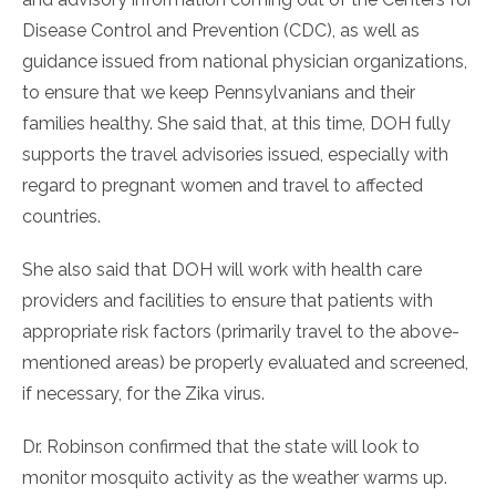
Disease Control and Prevention (CDC), as well as
guidance issued from national physician organizations,
to ensure that we keep Pennsylvanians and their
families healthy. She said that, at this time, DOH fully
supports the travel advisories issued, especially with
regard to pregnant women and travel to affected
countries.
She also said that DOH will work with health care
providers and facilities to ensure that patients with
appropriate risk factors (primarily travel to the above-
mentioned areas) be properly evaluated and screened,
if necessary, for the Zika virus.
Dr. Robinson confirmed that the state will look to
monitor mosquito activity as the weather warms up.