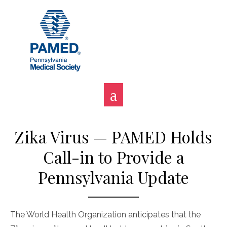
Skip
to
content
Zika Virus — PAMED Holds
Call-in to Provide a
Pennsylvania Update
The World Health Organization anticipates that the