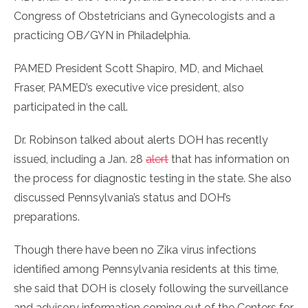
Congress of Obstetricians and Gynecologists and a
practicing OB/GYN in Philadelphia.
PAMED President Scott Shapiro, MD, and Michael
Fraser, PAMED’s executive vice president, also
participated in the call.
Dr. Robinson talked about alerts DOH has recently
issued, including a Jan. 28
alert
that has information on
the process for diagnostic testing in the state. She also
discussed Pennsylvania’s status and DOH’s
preparations.
Though there have been no Zika virus infections
identified among Pennsylvania residents at this time,
she said that DOH is closely following the surveillance
and advisory information coming out of the Centers for