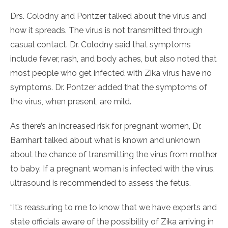
Drs. Colodny and Pontzer talked about the virus and
how it spreads. The virus is not transmitted through
casual contact. Dr. Colodny said that symptoms
include fever, rash, and body aches, but also noted that
most people who get infected with Zika virus have no
symptoms. Dr. Pontzer added that the symptoms of
the virus, when present, are mild.
As there’s an increased risk for pregnant women, Dr.
Barnhart talked about what is known and unknown
about the chance of transmitting the virus from mother
to baby. If a pregnant woman is infected with the virus,
ultrasound is recommended to assess the fetus.
“It’s reassuring to me to know that we have experts and
state officials aware of the possibility of Zika arriving in