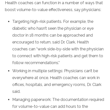
Health coaches can function in a number of ways that
boost volume-to-value effectiveness, say physicians:
Targeting high-risk patients. For example, the
diabetic who hasn’t seen the physician or eye
doctor in 18 months can be approached and
encouraged to return, said Dr. Clark. Health
coaches can “work side-by-side with the physician
to connect with high-risk patients and get them to
follow recommendations.”
Working in multiple settings: Physicians can’t be
everywhere at once. Health coaches can work in
offices, hospitals, and emergency rooms, Dr. Clark
said.
Managing paperwork: The documentation required
for volume-to-value can add hours to the