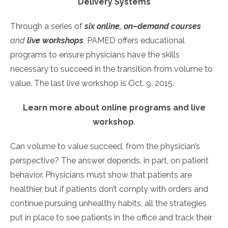
Delivery Systems
Through a series of
six online, on–demand courses
and
live workshops
, PAMED offers educational
programs to ensure physicians have the skills
necessary to succeed in the transition from volume to
value. The last live workshop is Oct. 9, 2015.
Learn more about online programs and live
workshop
.
Can volume to value succeed, from the physician’s
perspective? The answer depends, in part, on patient
behavior. Physicians must show that patients are
healthier, but if patients don’t comply with orders and
continue pursuing unhealthy habits, all the strategies
put in place to see patients in the office and track their