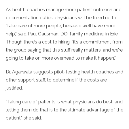
As health coaches manage more patient outreach and
documentation duties, physicians will be freed up to
“take care of more people, because we’ll have more
help,” said Paul Gausman, DO, family medicine, in Erie.
Though there’s a cost to hiring, “it’s a commitment from
the group saying that this stuff really matters, and we’re
going to take on more overhead to make it happen.”
Dr. Agarwala suggests pilot-testing health coaches and
other support staff, to determine if the costs are
justified.
“Taking care of patients is what physicians do best, and
letting them do that is to the ultimate advantage of the
patient,” she said.