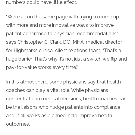
numbers could have little effect.
“We’re all on the same page with trying to come up
with more and more innovative ways to improve
patient adherence to physician recommendations,”
says Christopher C. Clark, DO, MHA, medical director
for Highmark’s clinical client relations team. “That’s a
huge barrier. That’s why it’s not just a switch we flip and
pay-for-value works every time.”
In this atmosphere, some physicians say that health
coaches can play a vital role. While physicians
concentrate on medical decisions, health coaches can
be the liaisons who nudge patients into compliance
and, if all works as planned, help improve health
outcomes.