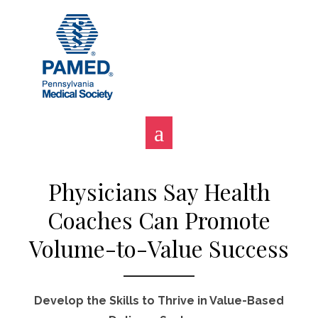
Skip
to
content
Physicians Say Health
Coaches Can Promote
Volume-to-Value Success
Develop the Skills to Thrive in Value-Based