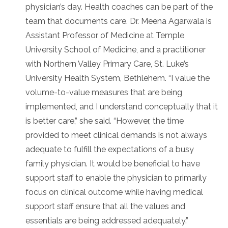
physician’s day. Health coaches can be part of the
team that documents care. Dr. Meena Agarwala is
Assistant Professor of Medicine at Temple
University School of Medicine, and a practitioner
with Northern Valley Primary Care, St. Luke’s
University Health System, Bethlehem. “I value the
volume-to-value measures that are being
implemented, and I understand conceptually that it
is better care,” she said. “However, the time
provided to meet clinical demands is not always
adequate to fulfill the expectations of a busy
family physician. It would be beneficial to have
support staff to enable the physician to primarily
focus on clinical outcome while having medical
support staff ensure that all the values and
essentials are being addressed adequately.”